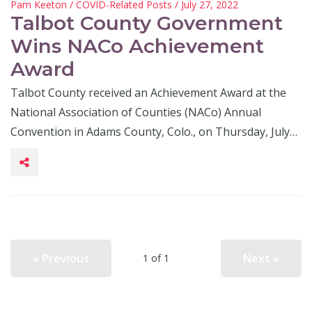
Pam Keeton
/
COVID-Related Posts
/ July 27, 2022
Talbot County Government
Wins NACo Achievement
Award
Talbot County received an Achievement Award at the
National Association of Counties (NACo) Annual
Convention in Adams County, Colo., on Thursday, July…
« Previous
Next »
1 of 1