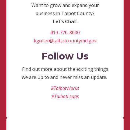
Want to grow and expand your
business in Talbot County?
Let’s Chat.
410-770-8000
kgoller@talbotcountymd.gov
Follow Us
Find out more about the exciting things
we are up to and never miss an update.
#TalbotWorks
#TalbotLeads