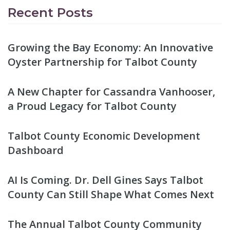
Recent Posts
Growing the Bay Economy: An Innovative
Oyster Partnership for Talbot County
A New Chapter for Cassandra Vanhooser,
a Proud Legacy for Talbot County
Talbot County Economic Development
Dashboard
AI Is Coming. Dr. Dell Gines Says Talbot
County Can Still Shape What Comes Next
The Annual Talbot County Community