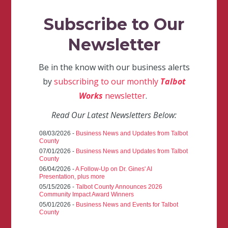
Subscribe to Our
Newsletter
Be in the know with our business alerts
by
subscribing to our monthly
Talbot
Works
newsletter
.
Read Our Latest Newsletters Below:
08/03/2026 -
Business News and Updates from Talbot
County
07/01/2026 -
Business News and Updates from Talbot
County
06/04/2026 -
A Follow-Up on Dr. Gines' AI
Presentation, plus more
05/15/2026 -
Talbot County Announces 2026
Community Impact Award Winners
05/01/2026 -
Business News and Events for Talbot
County