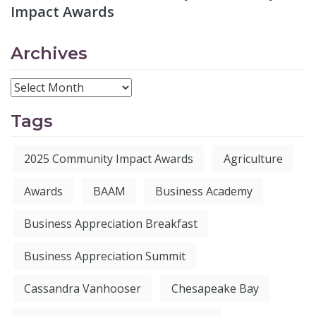
Impact Awards
Archives
Tags
2025 Community Impact Awards
Agriculture
Awards
BAAM
Business Academy
Business Appreciation Breakfast
Business Appreciation Summit
Cassandra Vanhooser
Chesapeake Bay