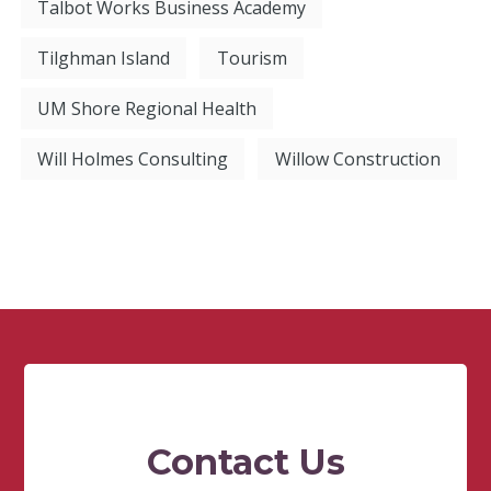
Talbot Works Business Academy
Tilghman Island
Tourism
UM Shore Regional Health
Will Holmes Consulting
Willow Construction
Contact Us