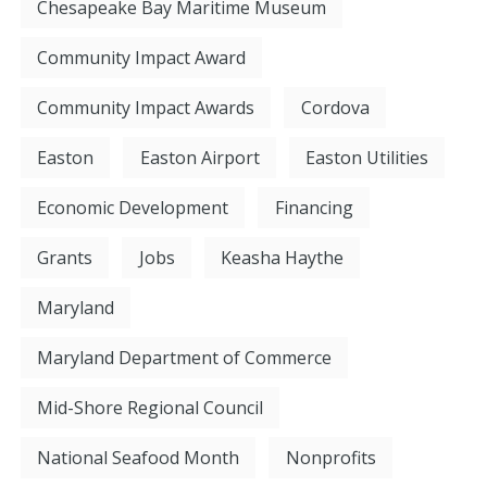
Chesapeake Bay Maritime Museum
Community Impact Award
Community Impact Awards
Cordova
Easton
Easton Airport
Easton Utilities
Economic Development
Financing
Grants
Jobs
Keasha Haythe
Maryland
Maryland Department of Commerce
Mid-Shore Regional Council
National Seafood Month
Nonprofits