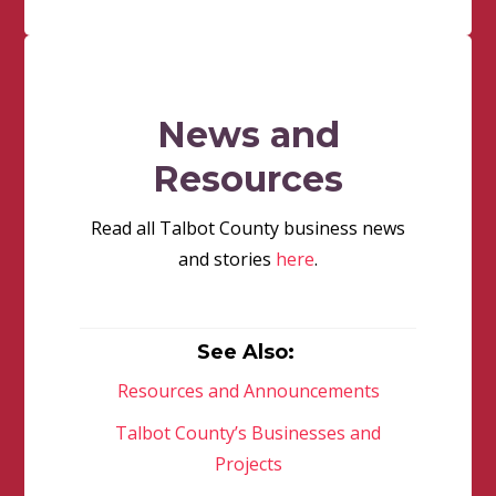
News and
Resources
Read all Talbot County business news
and stories
here
.
See Also:
Resources and Announcements
Talbot County’s Businesses and
Projects