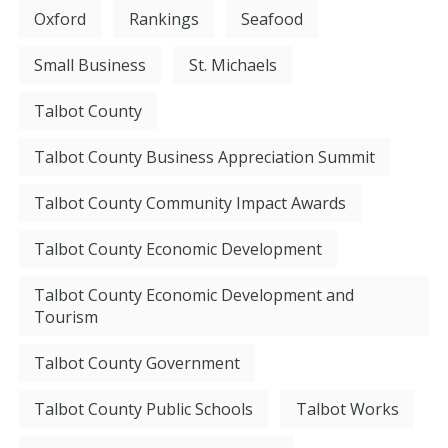
Oxford
Rankings
Seafood
Small Business
St. Michaels
Talbot County
Talbot County Business Appreciation Summit
Talbot County Community Impact Awards
Talbot County Economic Development
Talbot County Economic Development and
Tourism
Talbot County Government
Talbot County Public Schools
Talbot Works