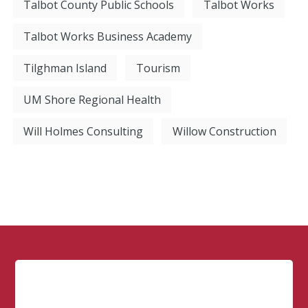
Talbot County Public Schools
Talbot Works
Talbot Works Business Academy
Tilghman Island
Tourism
UM Shore Regional Health
Will Holmes Consulting
Willow Construction