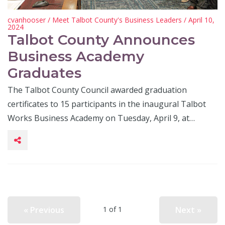
cvanhooser
/
Meet Talbot County's Business Leaders
/ April 10,
2024
Talbot County Announces
Business Academy
Graduates
The Talbot County Council awarded graduation
certificates to 15 participants in the inaugural Talbot
Works Business Academy on Tuesday, April 9, at…
« Previous
Next »
1 of 1