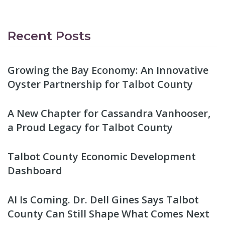
Recent Posts
Growing the Bay Economy: An Innovative
Oyster Partnership for Talbot County
A New Chapter for Cassandra Vanhooser,
a Proud Legacy for Talbot County
Talbot County Economic Development
Dashboard
AI Is Coming. Dr. Dell Gines Says Talbot
County Can Still Shape What Comes Next