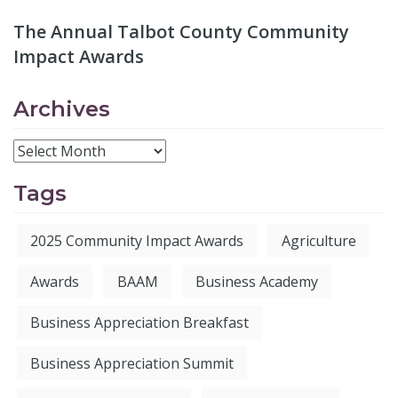
The Annual Talbot County Community
Impact Awards
Archives
Tags
2025 Community Impact Awards
Agriculture
Awards
BAAM
Business Academy
Business Appreciation Breakfast
Business Appreciation Summit