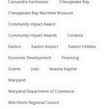
Cassandra Vanhooser
Chesapeake Bay
Chesapeake Bay Maritime Museum
Community Impact Award
Community Impact Awards
Cordova
Easton
Easton Airport
Easton Utilities
Economic Development
Financing
Grants
Jobs
Keasha Haythe
Maryland
Maryland Department of Commerce
Mid-Shore Regional Council