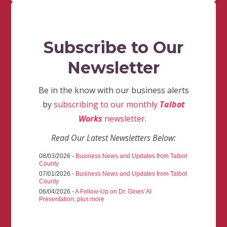
Subscribe to Our
Newsletter
Be in the know with our business alerts
by
subscribing to our monthly
Talbot
Works
newsletter
.
Read Our Latest Newsletters Below:
08/03/2026 -
Business News and Updates from Talbot
County
07/01/2026 -
Business News and Updates from Talbot
County
06/04/2026 -
A Follow-Up on Dr. Gines' AI
Presentation, plus more