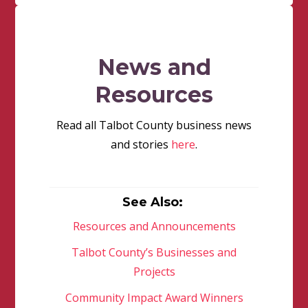
News and
Resources
Read all Talbot County business news
and stories
here
.
See Also:
Resources and Announcements
Talbot County’s Businesses and
Projects
Community Impact Award Winners