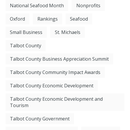
National Seafood Month
Nonprofits
Oxford
Rankings
Seafood
Small Business
St. Michaels
Talbot County
Talbot County Business Appreciation Summit
Talbot County Community Impact Awards
Talbot County Economic Development
Talbot County Economic Development and
Tourism
Talbot County Government