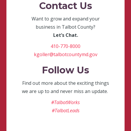
Contact Us
Want to grow and expand your
business in Talbot County?
Let’s Chat.
410-770-8000
kgoller@talbotcountymd.gov
Follow Us
Find out more about the exciting things
we are up to and never miss an update.
#TalbotWorks
#TalbotLeads