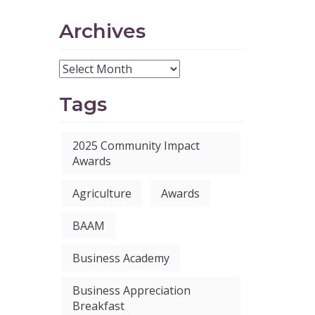
Archives
Tags
2025 Community Impact
Awards
Agriculture
Awards
BAAM
Business Academy
Business Appreciation
Breakfast