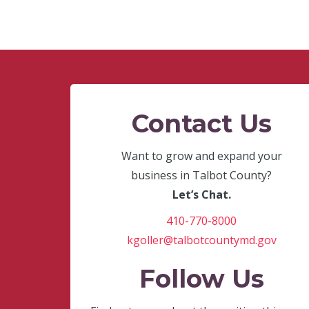
Contact Us
Want to grow and expand your
business in Talbot County?
Let’s Chat.
410-770-8000
kgoller@talbotcountymd.gov
Follow Us