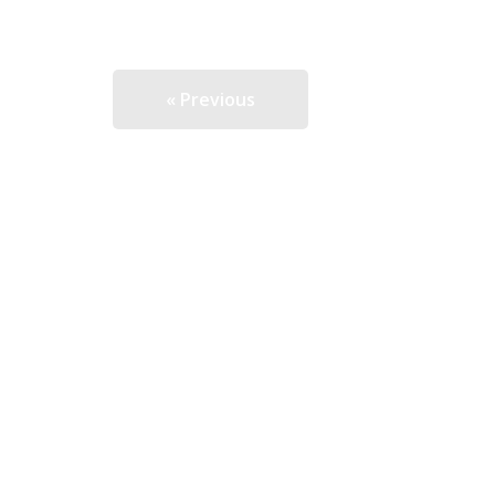
« Previous