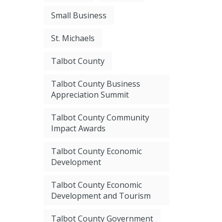
Small Business
St. Michaels
Talbot County
Talbot County Business
Appreciation Summit
Talbot County Community
Impact Awards
Talbot County Economic
Development
Talbot County Economic
Development and Tourism
Talbot County Government