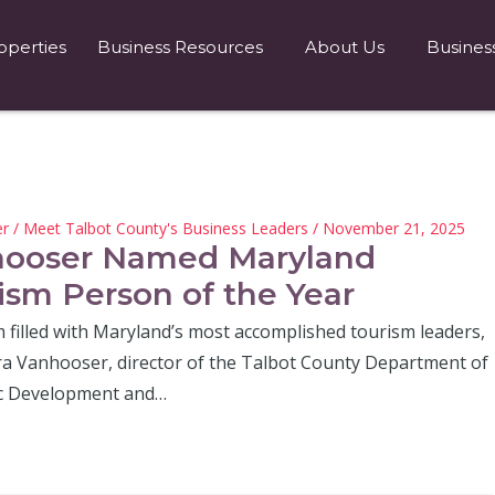
operties
Business Resources
About Us
Busines
er
/
Meet Talbot County's Business Leaders
/ November 21, 2025
ooser Named Maryland
ism Person of the Year
 filled with Maryland’s most accomplished tourism leaders,
a Vanhooser, director of the Talbot County Department of
c Development and…