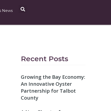
s News
Recent Posts
Growing the Bay Economy:
An Innovative Oyster
Partnership for Talbot
County