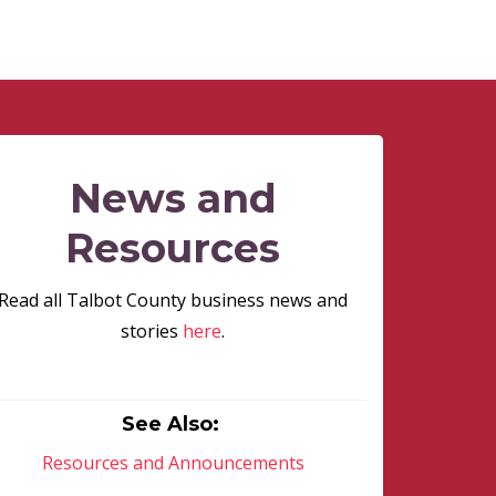
News and
Resources
Read all Talbot County business news and
stories
here
.
See Also:
Resources and Announcements