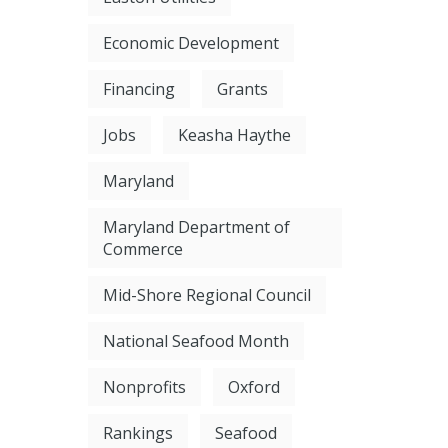
Economic Development
Financing
Grants
Jobs
Keasha Haythe
Maryland
Maryland Department of
Commerce
Mid-Shore Regional Council
National Seafood Month
Nonprofits
Oxford
Rankings
Seafood