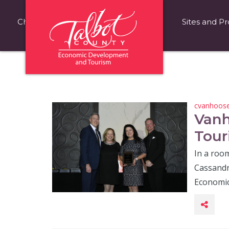
Choose Talbot County
Fast Facts
Sites and Pr
cvanhoos
Vanh
Tour
In a room
Cassandr
Economi