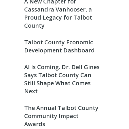
A New Chapter for
Cassandra Vanhooser, a
Proud Legacy for Talbot
County
Talbot County Economic
Development Dashboard
AI Is Coming. Dr. Dell Gines
Says Talbot County Can
Still Shape What Comes
Next
The Annual Talbot County
Community Impact
Awards