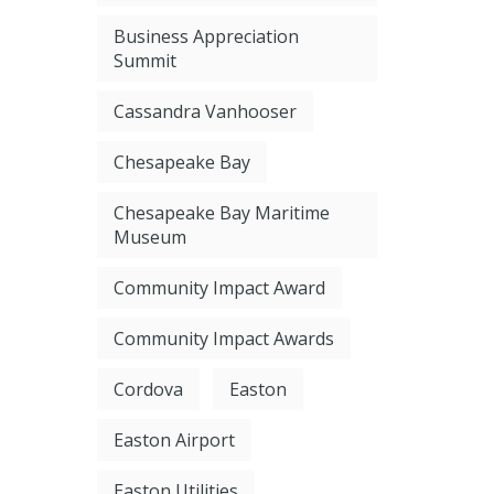
Business Appreciation
Summit
Cassandra Vanhooser
Chesapeake Bay
Chesapeake Bay Maritime
Museum
Community Impact Award
Community Impact Awards
Cordova
Easton
Easton Airport
Easton Utilities