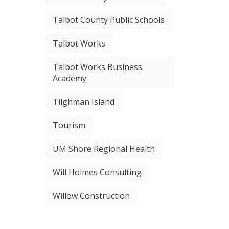
Talbot County Public Schools
Talbot Works
Talbot Works Business
Academy
Tilghman Island
Tourism
UM Shore Regional Health
Will Holmes Consulting
Willow Construction