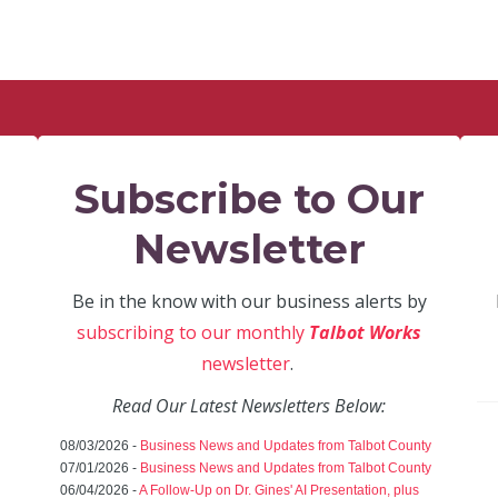
Subscribe to Our
Newsletter
Be in the know with our business alerts by
subscribing to our monthly
Talbot Works
newsletter
.
Read Our Latest Newsletters Below:
08/03/2026 -
Business News and Updates from Talbot County
07/01/2026 -
Business News and Updates from Talbot County
06/04/2026 -
A Follow-Up on Dr. Gines' AI Presentation, plus