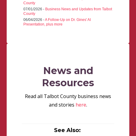
County
07/01/2026 -
Business News and Updates from Talbot
County
06/04/2026 -
A Follow-Up on Dr. Gines' AI
Presentation, plus more
News and
Resources
Read all Talbot County business news
and stories
here
.
See Also: