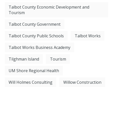
Talbot County Economic Development and
Tourism
Talbot County Government
Talbot County Public Schools
Talbot Works
Talbot Works Business Academy
Tilghman Island
Tourism
UM Shore Regional Health
Will Holmes Consulting
Willow Construction