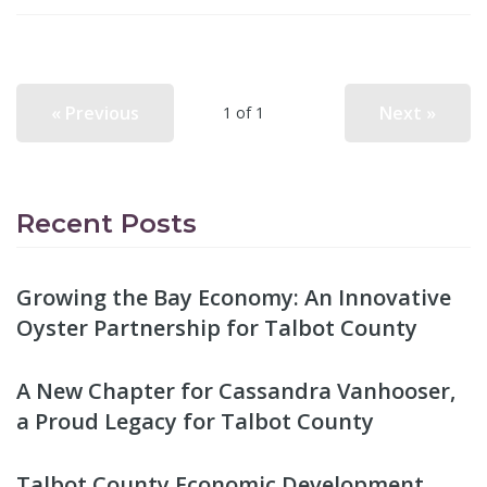
« Previous
Next »
1 of 1
Recent Posts
Growing the Bay Economy: An Innovative
Oyster Partnership for Talbot County
A New Chapter for Cassandra Vanhooser,
a Proud Legacy for Talbot County
Talbot County Economic Development