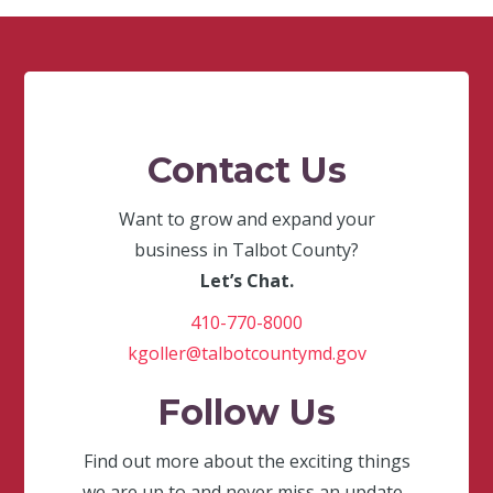
Contact Us
Want to grow and expand your
business in Talbot County?
Let’s Chat.
410-770-8000
kgoller@talbotcountymd.gov
Follow Us
Find out more about the exciting things
we are up to and never miss an update.