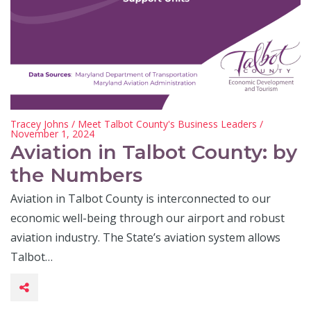
Tracey Johns
/
Meet Talbot County's Business Leaders
/
November 1, 2024
Aviation in Talbot County: by
the Numbers
Aviation in Talbot County is interconnected to our
economic well-being through our airport and robust
aviation industry. The State’s aviation system allows
Talbot…