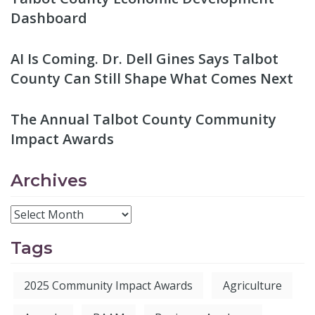
Dashboard
AI Is Coming. Dr. Dell Gines Says Talbot
County Can Still Shape What Comes Next
The Annual Talbot County Community
Impact Awards
Archives
Tags
2025 Community Impact Awards
Agriculture