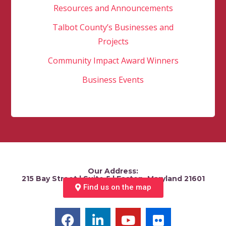
Resources and Announcements
Talbot County’s Businesses and
Projects
Community Impact Award Winners
Business Events
Our Address:
215 Bay Street | Suite 5 | Easton, Maryland 21601
Find us on the map