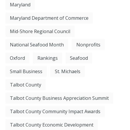
Maryland
Maryland Department of Commerce
Mid-Shore Regional Council
National Seafood Month
Nonprofits
Oxford
Rankings
Seafood
Small Business
St. Michaels
Talbot County
Talbot County Business Appreciation Summit
Talbot County Community Impact Awards
Talbot County Economic Development