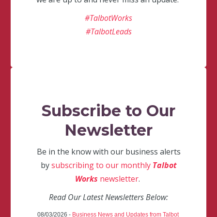
#TalbotWorks
#TalbotLeads
Subscribe to Our
Newsletter
Be in the know with our business alerts
by
subscribing to our monthly
Talbot
Works
newsletter
.
Read Our Latest Newsletters Below:
08/03/2026 -
Business News and Updates from Talbot