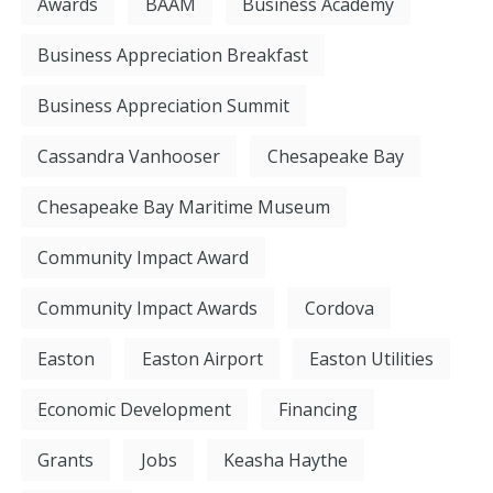
Awards
BAAM
Business Academy
Business Appreciation Breakfast
Business Appreciation Summit
Cassandra Vanhooser
Chesapeake Bay
Chesapeake Bay Maritime Museum
Community Impact Award
Community Impact Awards
Cordova
Easton
Easton Airport
Easton Utilities
Economic Development
Financing
Grants
Jobs
Keasha Haythe