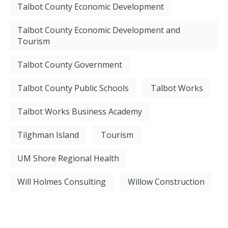
Talbot County Economic Development
Talbot County Economic Development and
Tourism
Talbot County Government
Talbot County Public Schools
Talbot Works
Talbot Works Business Academy
Tilghman Island
Tourism
UM Shore Regional Health
Will Holmes Consulting
Willow Construction