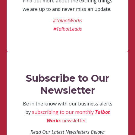
Find out more about the exciting things
we are up to and never miss an update.
#TalbotWorks
#TalbotLeads
Subscribe to Our
Newsletter
Be in the know with our business alerts
by
subscribing to our monthly
Talbot
Works
newsletter
.
Read Our Latest Newsletters Below: