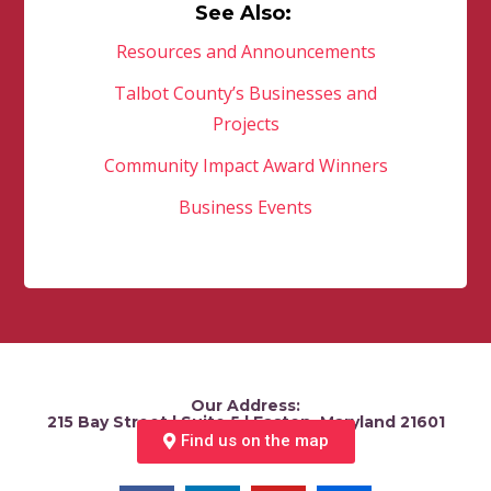
See Also:
Resources and Announcements
Talbot County’s Businesses and
Projects
Community Impact Award Winners
Business Events
Our Address:
215 Bay Street | Suite 5 | Easton, Maryland 21601
Find us on the map