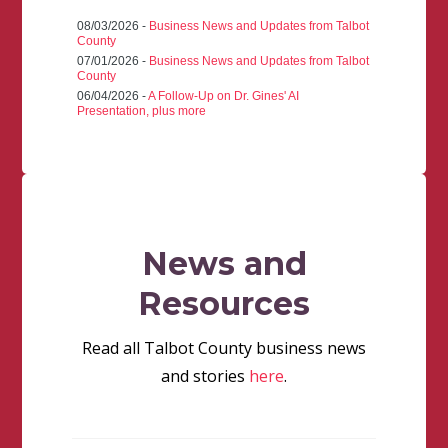
08/03/2026 -
Business News and Updates from Talbot
County
07/01/2026 -
Business News and Updates from Talbot
County
06/04/2026 -
A Follow-Up on Dr. Gines' AI
Presentation, plus more
News and
Resources
Read all Talbot County business news
and stories
here
.