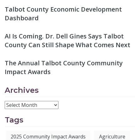
Talbot County Economic Development
Dashboard
AI Is Coming. Dr. Dell Gines Says Talbot
County Can Still Shape What Comes Next
The Annual Talbot County Community
Impact Awards
Archives
Tags
2025 Community Impact Awards
Agriculture