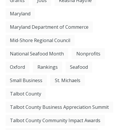
Grants
Jobs
Keasha Haythe
Maryland
Maryland Department of Commerce
Mid-Shore Regional Council
National Seafood Month
Nonprofits
Oxford
Rankings
Seafood
Small Business
St. Michaels
Talbot County
Talbot County Business Appreciation Summit
Talbot County Community Impact Awards