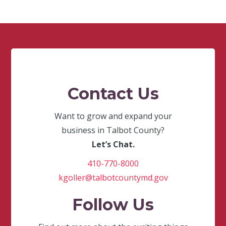
Contact Us
Want to grow and expand your
business in Talbot County?
Let’s Chat.
410-770-8000
kgoller@talbotcountymd.gov
Follow Us