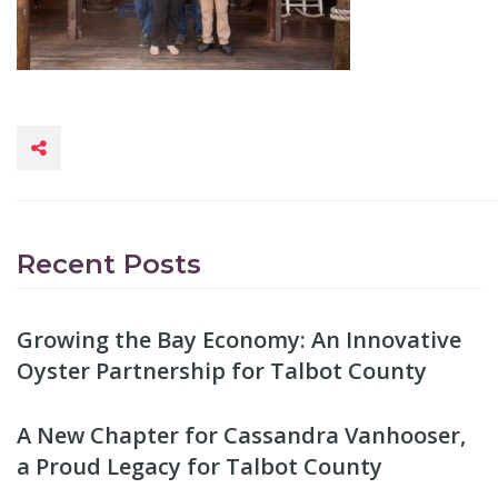
Recent Posts
Growing the Bay Economy: An Innovative
Oyster Partnership for Talbot County
A New Chapter for Cassandra Vanhooser,
a Proud Legacy for Talbot County