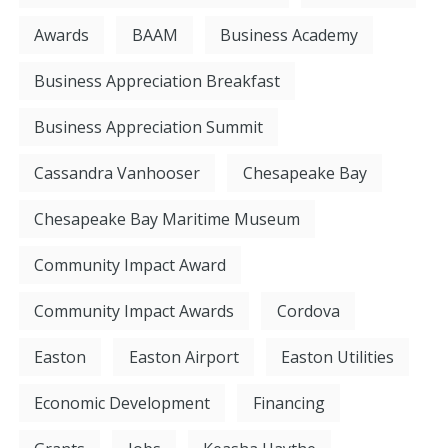
Awards
BAAM
Business Academy
Business Appreciation Breakfast
Business Appreciation Summit
Cassandra Vanhooser
Chesapeake Bay
Chesapeake Bay Maritime Museum
Community Impact Award
Community Impact Awards
Cordova
Easton
Easton Airport
Easton Utilities
Economic Development
Financing