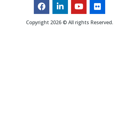
Copyright 2026 © All rights Reserved.