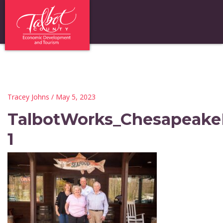
Tracey Johns
/ May 5, 2023
TalbotWorks_Chesapeak
1