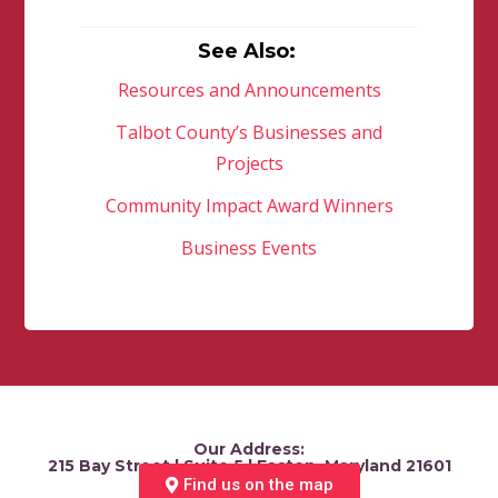
See Also:
Resources and Announcements
Talbot County’s Businesses and
Projects
Community Impact Award Winners
Business Events
Our Address:
215 Bay Street | Suite 5 | Easton, Maryland 21601
Find us on the map