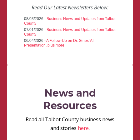
Read Our Latest Newsletters Below:
08/03/2026 -
Business News and Updates from Talbot
County
07/01/2026 -
Business News and Updates from Talbot
County
06/04/2026 -
A Follow-Up on Dr. Gines' AI
Presentation, plus more
News and
Resources
Read all Talbot County business news
and stories
here
.