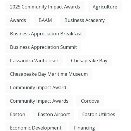
2025 Community Impact Awards
Agriculture
Awards
BAAM
Business Academy
Business Appreciation Breakfast
Business Appreciation Summit
Cassandra Vanhooser
Chesapeake Bay
Chesapeake Bay Maritime Museum
Community Impact Award
Community Impact Awards
Cordova
Easton
Easton Airport
Easton Utilities
Economic Development
Financing