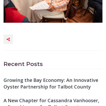
Recent Posts
Growing the Bay Economy: An Innovative
Oyster Partnership for Talbot County
A New Chapter for Cassandra Vanhooser,