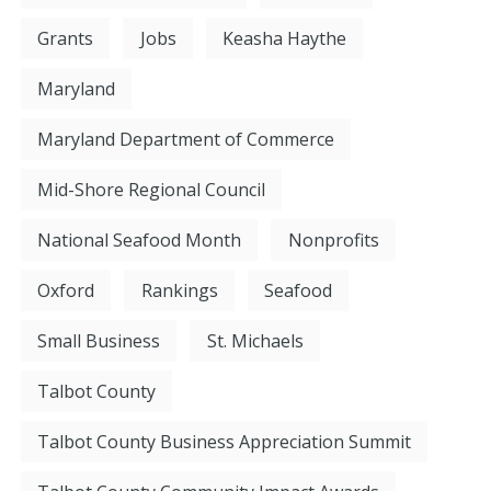
Grants
Jobs
Keasha Haythe
Maryland
Maryland Department of Commerce
Mid-Shore Regional Council
National Seafood Month
Nonprofits
Oxford
Rankings
Seafood
Small Business
St. Michaels
Talbot County
Talbot County Business Appreciation Summit