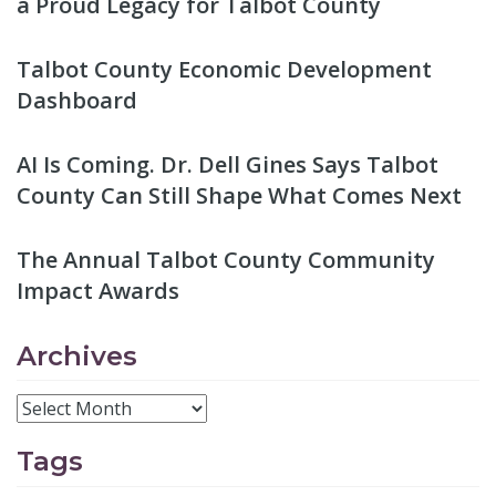
a Proud Legacy for Talbot County
Talbot County Economic Development
Dashboard
AI Is Coming. Dr. Dell Gines Says Talbot
County Can Still Shape What Comes Next
The Annual Talbot County Community
Impact Awards
Archives
Tags