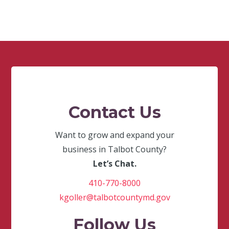
Contact Us
Want to grow and expand your
business in Talbot County?
Let’s Chat.
410-770-8000
kgoller@talbotcountymd.gov
Follow Us