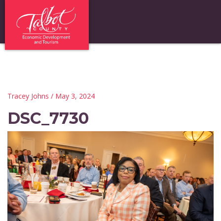
Tracey Johns
/ May 3, 2024
DSC_7730