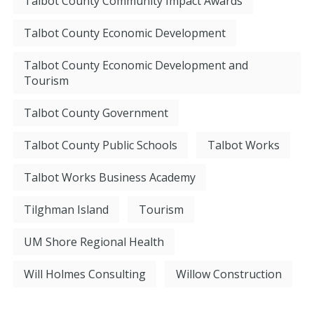
Talbot County Community Impact Awards
Talbot County Economic Development
Talbot County Economic Development and
Tourism
Talbot County Government
Talbot County Public Schools
Talbot Works
Talbot Works Business Academy
Tilghman Island
Tourism
UM Shore Regional Health
Will Holmes Consulting
Willow Construction