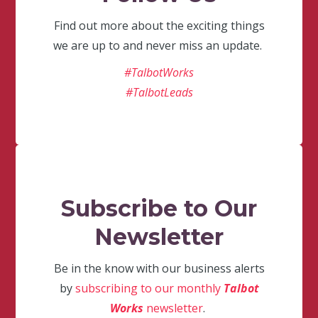
Find out more about the exciting things
we are up to and never miss an update.
#TalbotWorks
#TalbotLeads
Subscribe to Our
Newsletter
Be in the know with our business alerts
by
subscribing to our monthly
Talbot
Works
newsletter
.