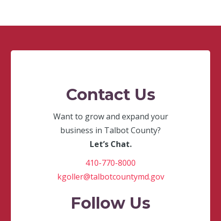
Contact Us
Want to grow and expand your
business in Talbot County?
Let’s Chat.
410-770-8000
kgoller@talbotcountymd.gov
Follow Us