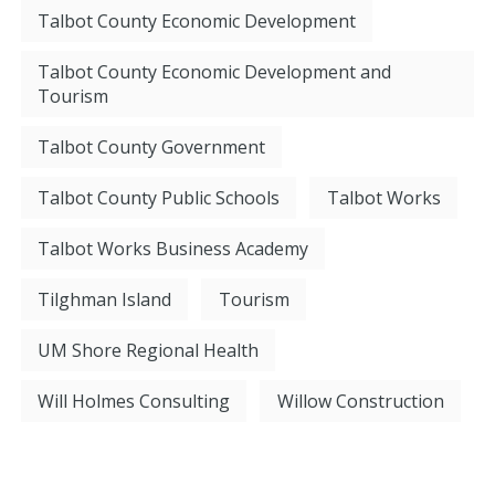
Talbot County Economic Development
Talbot County Economic Development and
Tourism
Talbot County Government
Talbot County Public Schools
Talbot Works
Talbot Works Business Academy
Tilghman Island
Tourism
UM Shore Regional Health
Will Holmes Consulting
Willow Construction