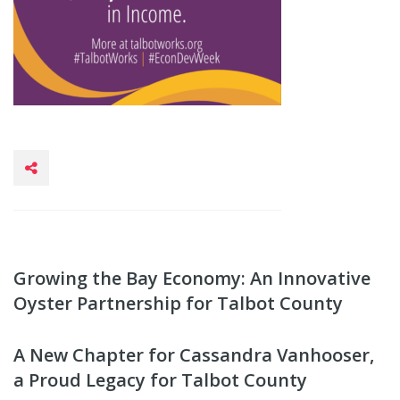
Growing the Bay Economy: An Innovative
Oyster Partnership for Talbot County
A New Chapter for Cassandra Vanhooser,
a Proud Legacy for Talbot County