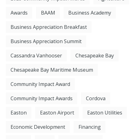
Awards
BAAM
Business Academy
Business Appreciation Breakfast
Business Appreciation Summit
Cassandra Vanhooser
Chesapeake Bay
Chesapeake Bay Maritime Museum
Community Impact Award
Community Impact Awards
Cordova
Easton
Easton Airport
Easton Utilities
Economic Development
Financing