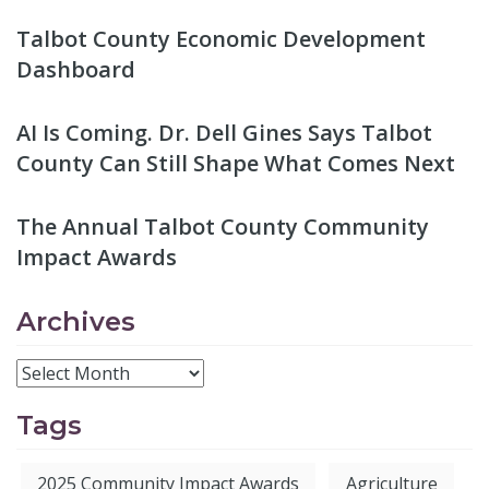
Talbot County Economic Development
Dashboard
AI Is Coming. Dr. Dell Gines Says Talbot
County Can Still Shape What Comes Next
The Annual Talbot County Community
Impact Awards
Archives
Tags
2025 Community Impact Awards
Agriculture