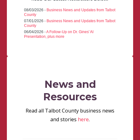
08/03/2026 -
Business News and Updates from Talbot
County
07/01/2026 -
Business News and Updates from Talbot
County
06/04/2026 -
A Follow-Up on Dr. Gines' AI
Presentation, plus more
News and
Resources
Read all Talbot County business news
and stories
here
.