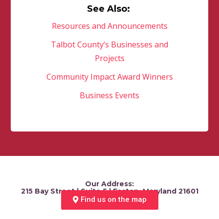
See Also:
Resources and Announcements
Talbot County’s Businesses and
Projects
Community Impact Award Winners
Business Events
Our Address:
215 Bay Street | Suite 5 | Easton, Maryland 21601
Find us on the map