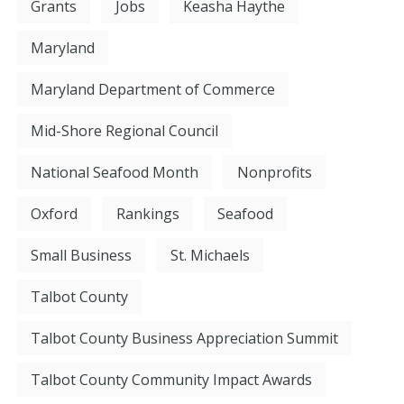
Grants
Jobs
Keasha Haythe
Maryland
Maryland Department of Commerce
Mid-Shore Regional Council
National Seafood Month
Nonprofits
Oxford
Rankings
Seafood
Small Business
St. Michaels
Talbot County
Talbot County Business Appreciation Summit
Talbot County Community Impact Awards