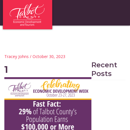
Tracey Johns
/ October 30, 2023
Recent
1
Posts