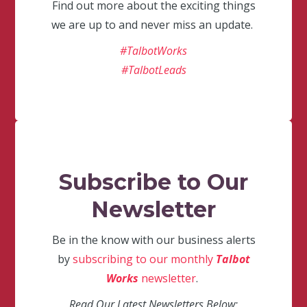
Find out more about the exciting things
we are up to and never miss an update.
#TalbotWorks
#TalbotLeads
Subscribe to Our
Newsletter
Be in the know with our business alerts
by
subscribing to our monthly
Talbot
Works
newsletter
.
Read Our Latest Newsletters Below: