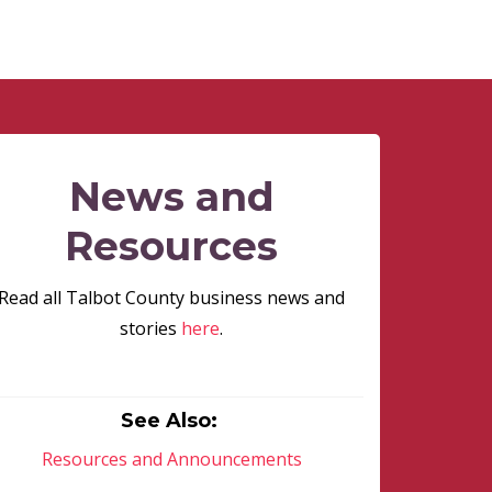
News and
Resources
Read all Talbot County business news and
stories
here
.
See Also:
Resources and Announcements