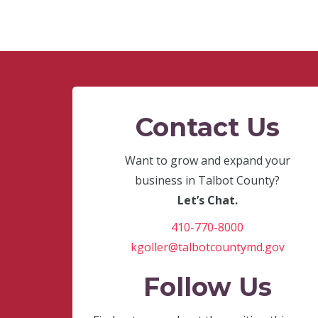
Contact Us
Want to grow and expand your
business in Talbot County?
Let’s Chat.
410-770-8000
kgoller@talbotcountymd.gov
Follow Us