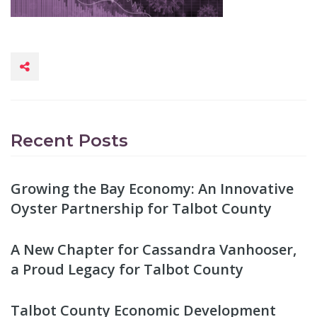
Recent Posts
Growing the Bay Economy: An Innovative
Oyster Partnership for Talbot County
A New Chapter for Cassandra Vanhooser,
a Proud Legacy for Talbot County
Talbot County Economic Development