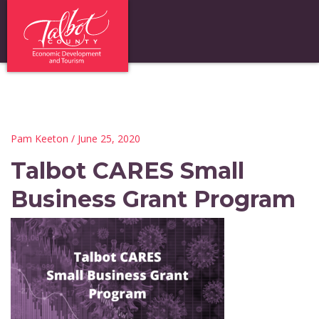
Pam Keeton
/ June 25, 2020
Talbot CARES Small
Business Grant Program