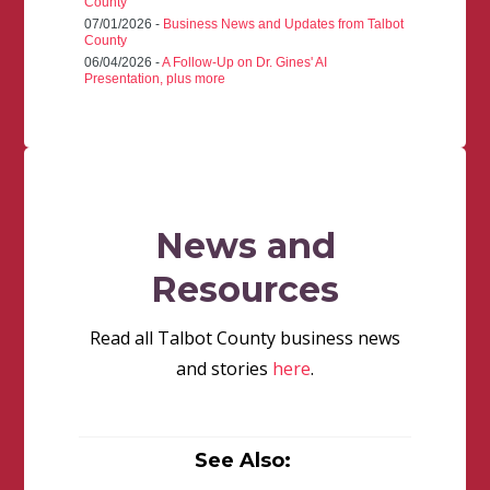
County
07/01/2026 -
Business News and Updates from Talbot
County
06/04/2026 -
A Follow-Up on Dr. Gines' AI
Presentation, plus more
News and
Resources
Read all Talbot County business news
and stories
here
.
See Also: