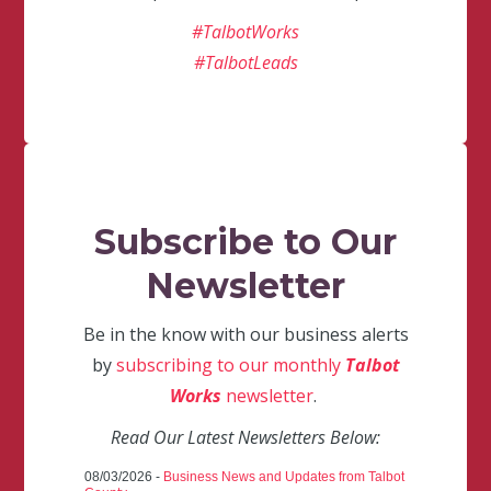
#TalbotWorks
#TalbotLeads
Subscribe to Our
Newsletter
Be in the know with our business alerts
by
subscribing to our monthly
Talbot
Works
newsletter
.
Read Our Latest Newsletters Below:
08/03/2026 -
Business News and Updates from Talbot