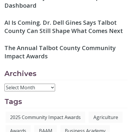
Dashboard
AI Is Coming. Dr. Dell Gines Says Talbot
County Can Still Shape What Comes Next
The Annual Talbot County Community
Impact Awards
Archives
Tags
2025 Community Impact Awards
Agriculture
Awards
BAAM
Business Academy