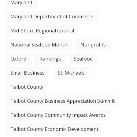
Maryland
Maryland Department of Commerce
Mid-Shore Regional Council
National Seafood Month
Nonprofits
Oxford
Rankings
Seafood
Small Business
St. Michaels
Talbot County
Talbot County Business Appreciation Summit
Talbot County Community Impact Awards
Talbot County Economic Development