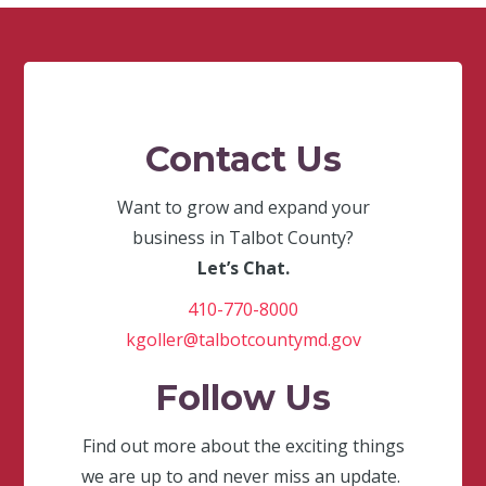
Contact Us
Want to grow and expand your
business in Talbot County?
Let’s Chat.
410-770-8000
kgoller@talbotcountymd.gov
Follow Us
Find out more about the exciting things
we are up to and never miss an update.