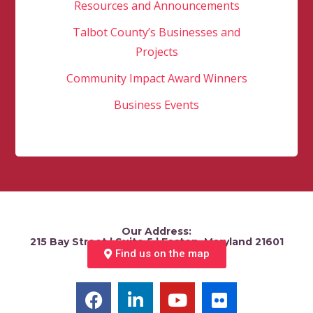
Resources and Announcements
Talbot County’s Businesses and
Projects
Community Impact Award Winners
Business Events
Our Address:
215 Bay Street | Suite 5 | Easton, Maryland 21601
Find us on the map