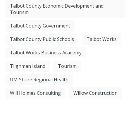
Talbot County Economic Development and
Tourism
Talbot County Government
Talbot County Public Schools
Talbot Works
Talbot Works Business Academy
Tilghman Island
Tourism
UM Shore Regional Health
Will Holmes Consulting
Willow Construction