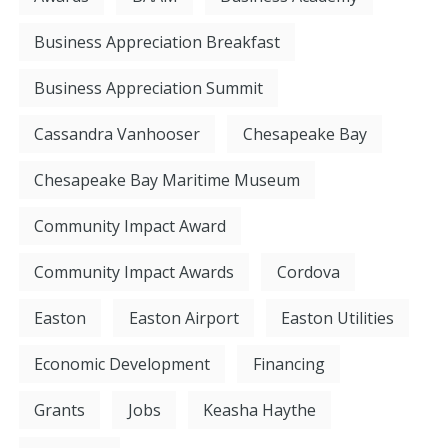
Business Appreciation Breakfast
Business Appreciation Summit
Cassandra Vanhooser
Chesapeake Bay
Chesapeake Bay Maritime Museum
Community Impact Award
Community Impact Awards
Cordova
Easton
Easton Airport
Easton Utilities
Economic Development
Financing
Grants
Jobs
Keasha Haythe