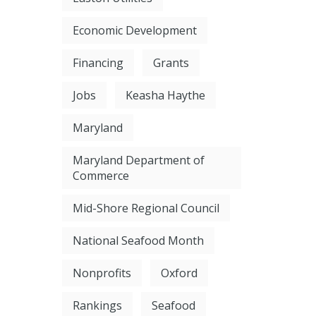
Economic Development
Financing
Grants
Jobs
Keasha Haythe
Maryland
Maryland Department of
Commerce
Mid-Shore Regional Council
National Seafood Month
Nonprofits
Oxford
Rankings
Seafood