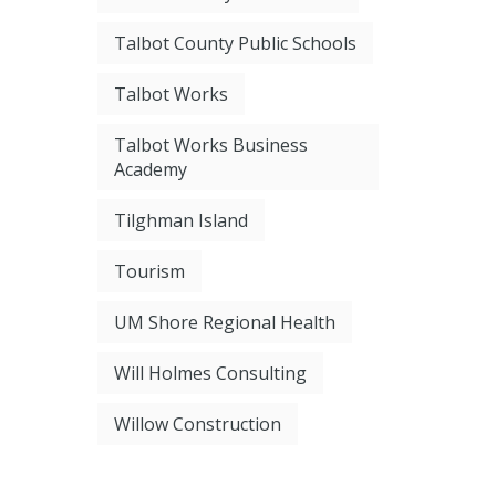
Talbot County Public Schools
Talbot Works
Talbot Works Business
Academy
Tilghman Island
Tourism
UM Shore Regional Health
Will Holmes Consulting
Willow Construction