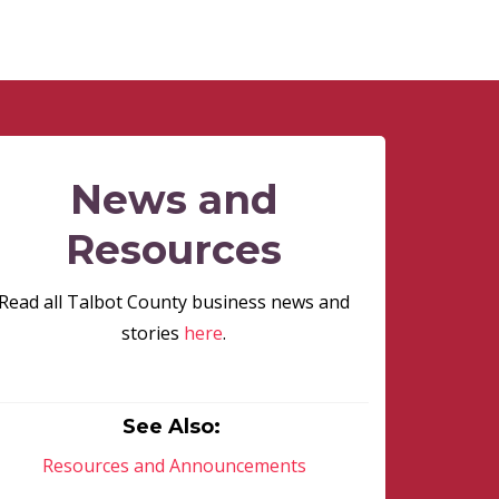
News and
Resources
Read all Talbot County business news and
stories
here
.
See Also:
Resources and Announcements