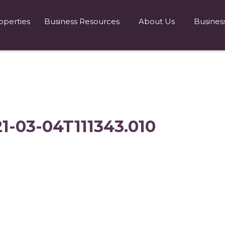
operties
Business Resources
About Us
Busines
21-03-04T111343.010