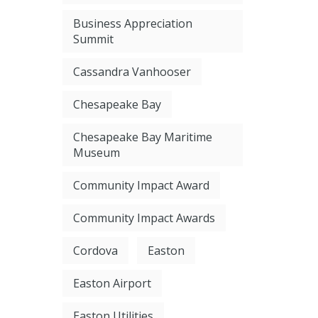
Business Appreciation
Summit
Cassandra Vanhooser
Chesapeake Bay
Chesapeake Bay Maritime
Museum
Community Impact Award
Community Impact Awards
Cordova
Easton
Easton Airport
Easton Utilities