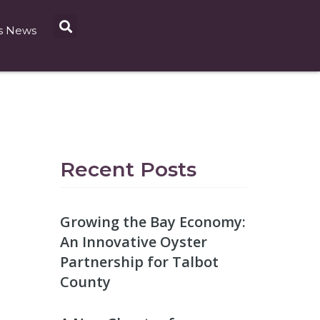
s News
Recent Posts
Growing the Bay Economy:
An Innovative Oyster
Partnership for Talbot
County