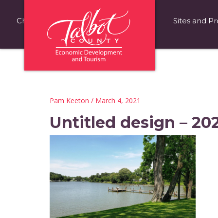
Choose Talbot County
Fast Facts
Sites and Pr
Pam Keeton
/ March 4, 2021
Untitled design – 20