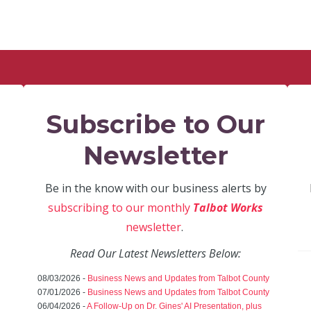
Subscribe to Our
Newsletter
Be in the know with our business alerts by
subscribing to our monthly
Talbot Works
newsletter
.
Read Our Latest Newsletters Below:
08/03/2026 -
Business News and Updates from Talbot County
07/01/2026 -
Business News and Updates from Talbot County
06/04/2026 -
A Follow-Up on Dr. Gines' AI Presentation, plus