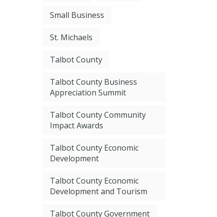
Small Business
St. Michaels
Talbot County
Talbot County Business
Appreciation Summit
Talbot County Community
Impact Awards
Talbot County Economic
Development
Talbot County Economic
Development and Tourism
Talbot County Government