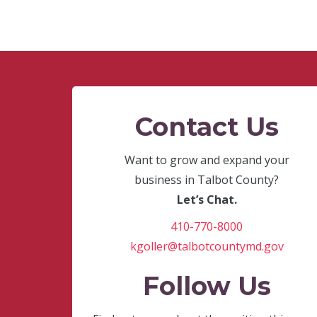
Contact Us
Want to grow and expand your
business in Talbot County?
Let’s Chat.
410-770-8000
kgoller@talbotcountymd.gov
Follow Us