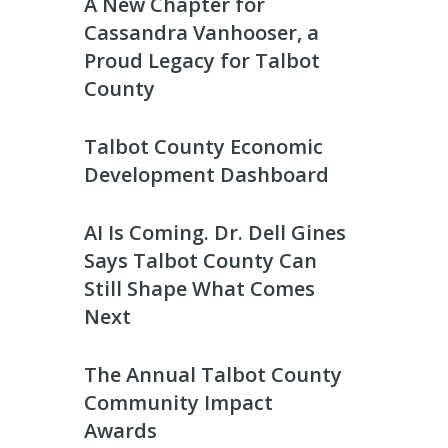
A New Chapter for
Cassandra Vanhooser, a
Proud Legacy for Talbot
County
Talbot County Economic
Development Dashboard
AI Is Coming. Dr. Dell Gines
Says Talbot County Can
Still Shape What Comes
Next
The Annual Talbot County
Community Impact
Awards