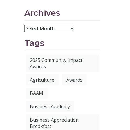
Archives
Tags
2025 Community Impact
Awards
Agriculture
Awards
BAAM
Business Academy
Business Appreciation
Breakfast