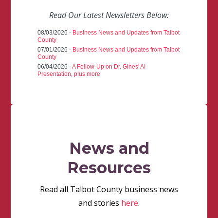
Read Our Latest Newsletters Below:
08/03/2026 -
Business News and Updates from Talbot
County
07/01/2026 -
Business News and Updates from Talbot
County
06/04/2026 -
A Follow-Up on Dr. Gines' AI
Presentation, plus more
News and
Resources
Read all Talbot County business news
and stories
here
.