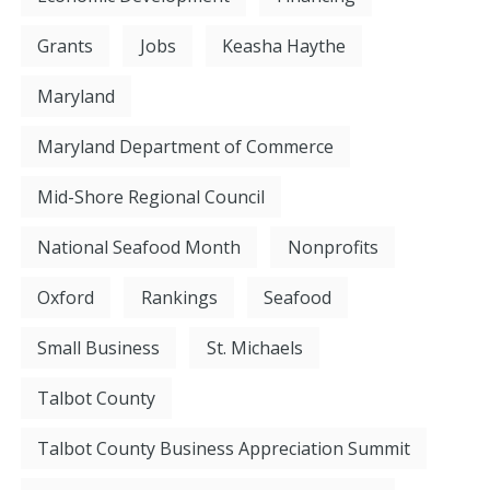
Grants
Jobs
Keasha Haythe
Maryland
Maryland Department of Commerce
Mid-Shore Regional Council
National Seafood Month
Nonprofits
Oxford
Rankings
Seafood
Small Business
St. Michaels
Talbot County
Talbot County Business Appreciation Summit