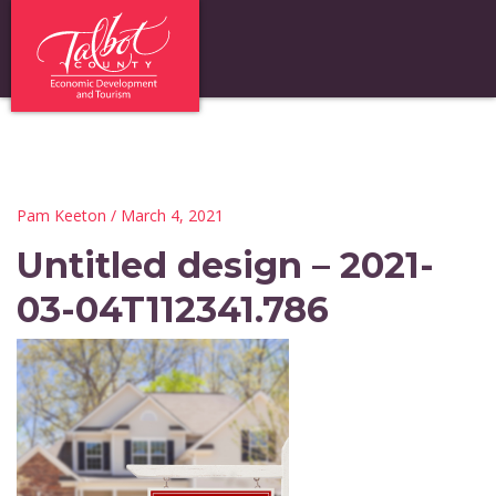
Pam Keeton
/ March 4, 2021
Untitled design – 2021-
03-04T112341.786