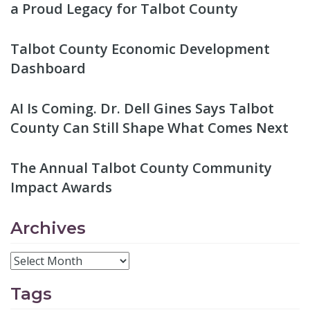
a Proud Legacy for Talbot County
Talbot County Economic Development
Dashboard
AI Is Coming. Dr. Dell Gines Says Talbot
County Can Still Shape What Comes Next
The Annual Talbot County Community
Impact Awards
Archives
Tags