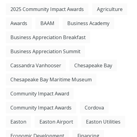
2025 Community Impact Awards
Agriculture
Awards
BAAM
Business Academy
Business Appreciation Breakfast
Business Appreciation Summit
Cassandra Vanhooser
Chesapeake Bay
Chesapeake Bay Maritime Museum
Community Impact Award
Community Impact Awards
Cordova
Easton
Easton Airport
Easton Utilities
Economic Development
Financing