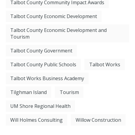
Talbot County Community Impact Awards
Talbot County Economic Development
Talbot County Economic Development and
Tourism
Talbot County Government
Talbot County Public Schools
Talbot Works
Talbot Works Business Academy
Tilghman Island
Tourism
UM Shore Regional Health
Will Holmes Consulting
Willow Construction