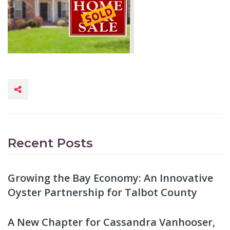
Recent Posts
Growing the Bay Economy: An Innovative
Oyster Partnership for Talbot County
A New Chapter for Cassandra Vanhooser,