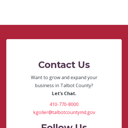
Contact Us
Want to grow and expand your
business in Talbot County?
Let’s Chat.
410-770-8000
kgoller@talbotcountymd.gov
Follow Us