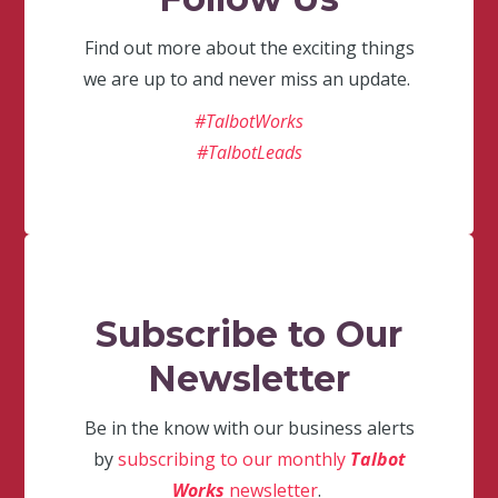
Find out more about the exciting things
we are up to and never miss an update.
#TalbotWorks
#TalbotLeads
Subscribe to Our
Newsletter
Be in the know with our business alerts
by
subscribing to our monthly
Talbot
Works
newsletter
.