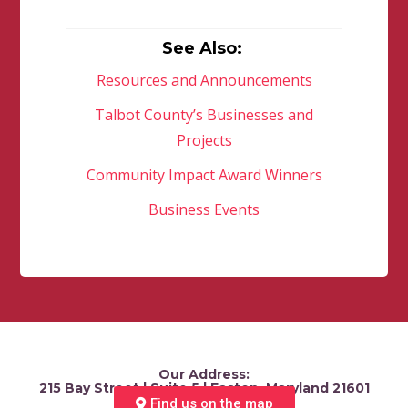
See Also:
Resources and Announcements
Talbot County’s Businesses and
Projects
Community Impact Award Winners
Business Events
Our Address:
215 Bay Street | Suite 5 | Easton, Maryland 21601
Find us on the map