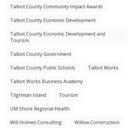
Talbot County Community Impact Awards
Talbot County Economic Development
Talbot County Economic Development and
Tourism
Talbot County Government
Talbot County Public Schools
Talbot Works
Talbot Works Business Academy
Tilghman Island
Tourism
UM Shore Regional Health
Will Holmes Consulting
Willow Construction