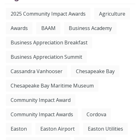
2025 Community Impact Awards
Agriculture
Awards
BAAM
Business Academy
Business Appreciation Breakfast
Business Appreciation Summit
Cassandra Vanhooser
Chesapeake Bay
Chesapeake Bay Maritime Museum
Community Impact Award
Community Impact Awards
Cordova
Easton
Easton Airport
Easton Utilities