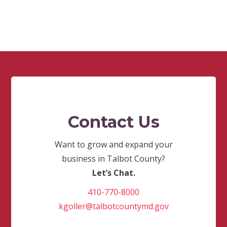
Contact Us
Want to grow and expand your
business in Talbot County?
Let’s Chat.
410-770-8000
kgoller@talbotcountymd.gov