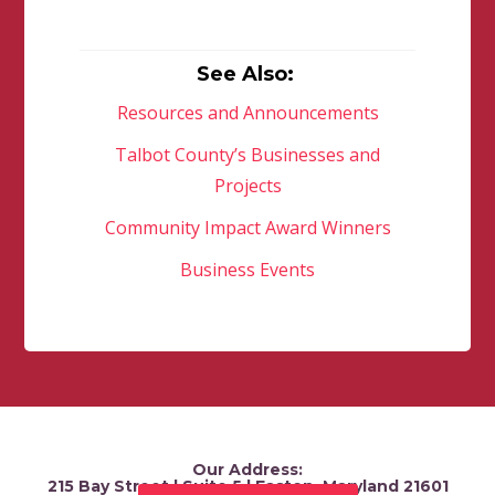
See Also:
Resources and Announcements
Talbot County’s Businesses and
Projects
Community Impact Award Winners
Business Events
Our Address:
215 Bay Street | Suite 5 | Easton, Maryland 21601