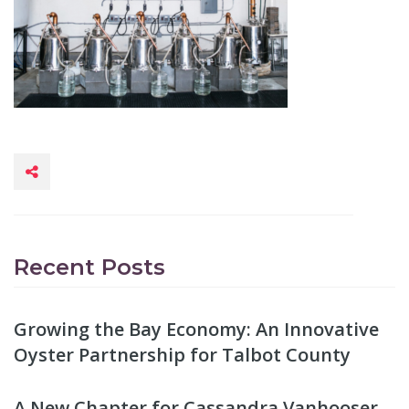
Recent Posts
Growing the Bay Economy: An Innovative
Oyster Partnership for Talbot County
A New Chapter for Cassandra Vanhooser,