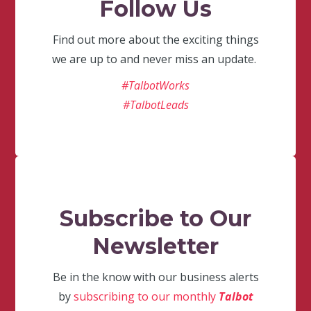
Follow Us
Find out more about the exciting things
we are up to and never miss an update.
#TalbotWorks
#TalbotLeads
Subscribe to Our
Newsletter
Be in the know with our business alerts
by
subscribing to our monthly
Talbot