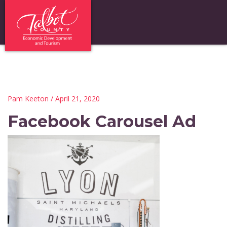
Pam Keeton
/ April 21, 2020
Facebook Carousel Ad