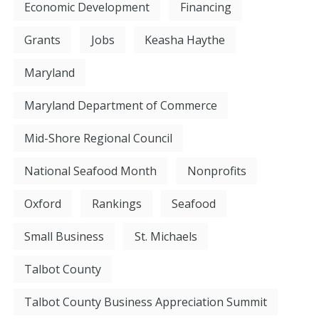
Economic Development
Financing
Grants
Jobs
Keasha Haythe
Maryland
Maryland Department of Commerce
Mid-Shore Regional Council
National Seafood Month
Nonprofits
Oxford
Rankings
Seafood
Small Business
St. Michaels
Talbot County
Talbot County Business Appreciation Summit