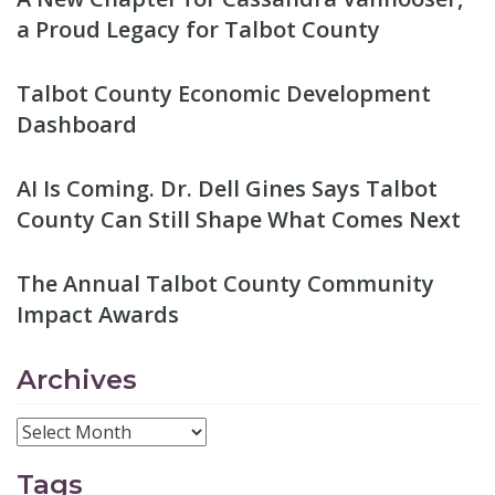
a Proud Legacy for Talbot County
Talbot County Economic Development
Dashboard
AI Is Coming. Dr. Dell Gines Says Talbot
County Can Still Shape What Comes Next
The Annual Talbot County Community
Impact Awards
Archives
Tags