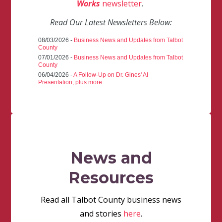
Works
newsletter
.
Read Our Latest Newsletters Below:
08/03/2026 -
Business News and Updates from Talbot
County
07/01/2026 -
Business News and Updates from Talbot
County
06/04/2026 -
A Follow-Up on Dr. Gines' AI
Presentation, plus more
News and
Resources
Read all Talbot County business news
and stories
here
.