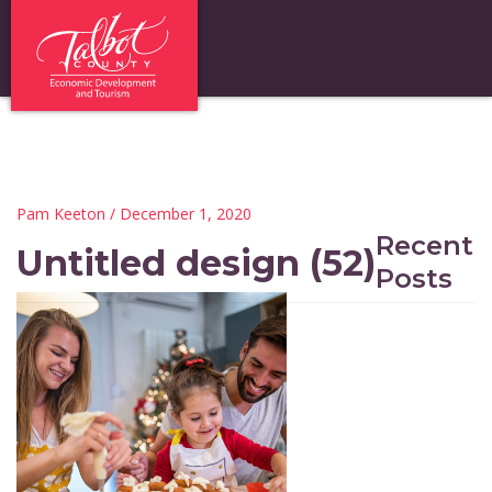
Pam Keeton
/ December 1, 2020
Recent
Untitled design (52)
Posts