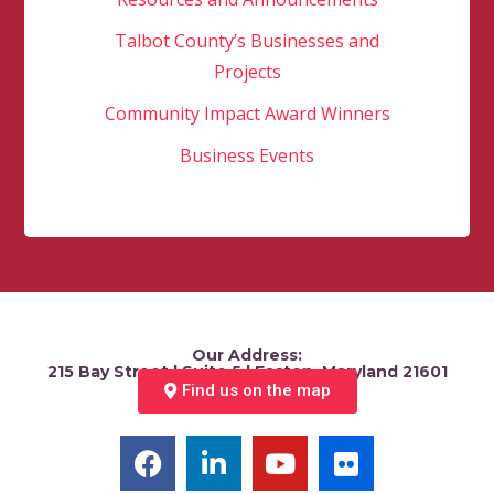
Talbot County’s Businesses and
Projects
Community Impact Award Winners
Business Events
Our Address:
215 Bay Street | Suite 5 | Easton, Maryland 21601
Find us on the map