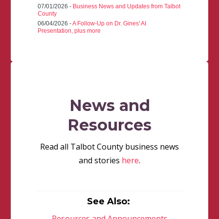
07/01/2026 -
Business News and Updates from Talbot
County
06/04/2026 -
A Follow-Up on Dr. Gines' AI
Presentation, plus more
News and
Resources
Read all Talbot County business news
and stories
here
.
See Also:
Resources and Announcements