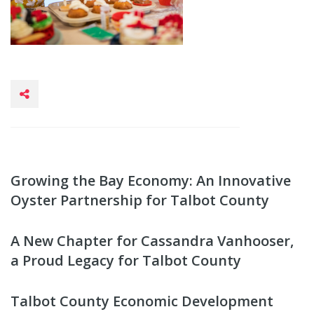
Growing the Bay Economy: An Innovative
Oyster Partnership for Talbot County
A New Chapter for Cassandra Vanhooser,
a Proud Legacy for Talbot County
Talbot County Economic Development