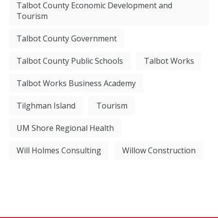
Talbot County Economic Development and
Tourism
Talbot County Government
Talbot County Public Schools
Talbot Works
Talbot Works Business Academy
Tilghman Island
Tourism
UM Shore Regional Health
Will Holmes Consulting
Willow Construction