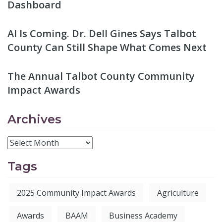
Dashboard
AI Is Coming. Dr. Dell Gines Says Talbot
County Can Still Shape What Comes Next
The Annual Talbot County Community
Impact Awards
Archives
Tags
2025 Community Impact Awards
Agriculture
Awards
BAAM
Business Academy