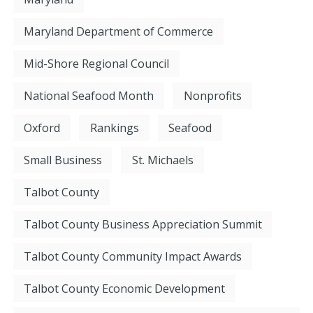
Maryland Department of Commerce
Mid-Shore Regional Council
National Seafood Month
Nonprofits
Oxford
Rankings
Seafood
Small Business
St. Michaels
Talbot County
Talbot County Business Appreciation Summit
Talbot County Community Impact Awards
Talbot County Economic Development