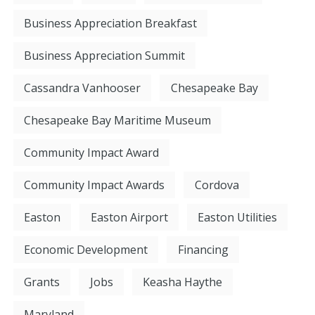
Business Appreciation Breakfast
Business Appreciation Summit
Cassandra Vanhooser
Chesapeake Bay
Chesapeake Bay Maritime Museum
Community Impact Award
Community Impact Awards
Cordova
Easton
Easton Airport
Easton Utilities
Economic Development
Financing
Grants
Jobs
Keasha Haythe
Maryland