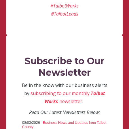
#TalbotWorks
#TalbotLeads
Subscribe to Our
Newsletter
Be in the know with our business alerts
by
subscribing to our monthly
Talbot
Works
newsletter
.
Read Our Latest Newsletters Below:
08/03/2026 -
Business News and Updates from Talbot
County