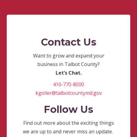
Contact Us
Want to grow and expand your
business in Talbot County?
Let’s Chat.
410-770-8000
kgoller@talbotcountymd.gov
Follow Us
Find out more about the exciting things
we are up to and never miss an update.