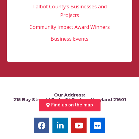
Talbot County’s Businesses and
Projects
Community Impact Award Winners
Business Events
Our Address:
215 Bay Street | Suite 5 | Easton, Maryland 21601
Find us on the map