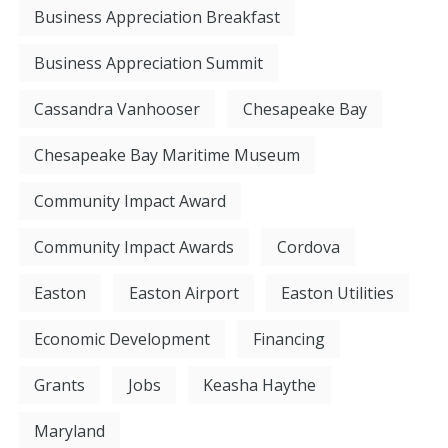
Business Appreciation Breakfast
Business Appreciation Summit
Cassandra Vanhooser
Chesapeake Bay
Chesapeake Bay Maritime Museum
Community Impact Award
Community Impact Awards
Cordova
Easton
Easton Airport
Easton Utilities
Economic Development
Financing
Grants
Jobs
Keasha Haythe
Maryland