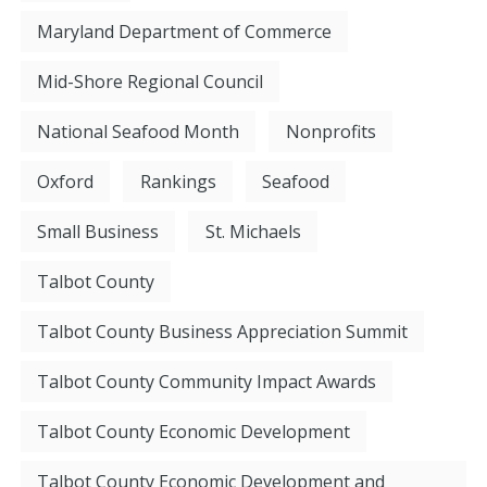
Maryland Department of Commerce
Mid-Shore Regional Council
National Seafood Month
Nonprofits
Oxford
Rankings
Seafood
Small Business
St. Michaels
Talbot County
Talbot County Business Appreciation Summit
Talbot County Community Impact Awards
Talbot County Economic Development
Talbot County Economic Development and