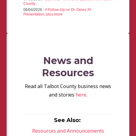
County
06/04/2026 -
A Follow-Up on Dr. Gines' AI
Presentation, plus more
News and
Resources
Read all Talbot County business news
and stories
here
.
See Also:
Resources and Announcements