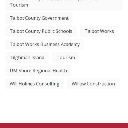
Tourism
Talbot County Government
Talbot County Public Schools
Talbot Works
Talbot Works Business Academy
Tilghman Island
Tourism
UM Shore Regional Health
Will Holmes Consulting
Willow Construction