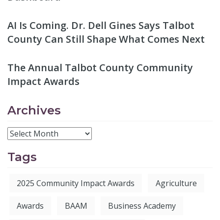
AI Is Coming. Dr. Dell Gines Says Talbot
County Can Still Shape What Comes Next
The Annual Talbot County Community
Impact Awards
Archives
Tags
2025 Community Impact Awards
Agriculture
Awards
BAAM
Business Academy