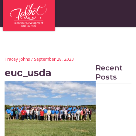
Tracey Johns
/ September 28, 2023
Recent
euc_usda
Posts