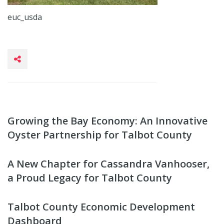
euc_usda
Growing the Bay Economy: An Innovative
Oyster Partnership for Talbot County
A New Chapter for Cassandra Vanhooser,
a Proud Legacy for Talbot County
Talbot County Economic Development
Dashboard