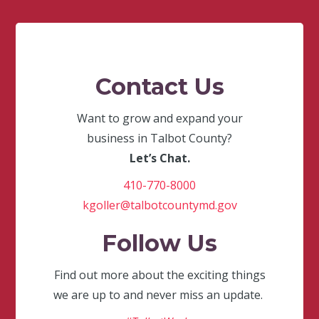
Contact Us
Want to grow and expand your
business in Talbot County?
Let’s Chat.
410-770-8000
kgoller@talbotcountymd.gov
Follow Us
Find out more about the exciting things
we are up to and never miss an update.