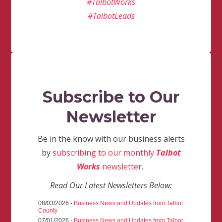
#TalbotWorks
#TalbotLeads
Subscribe to Our
Newsletter
Be in the know with our business alerts
by
subscribing to our monthly
Talbot
Works
newsletter
.
Read Our Latest Newsletters Below:
08/03/2026 -
Business News and Updates from Talbot
County
07/01/2026 -
Business News and Updates from Talbot