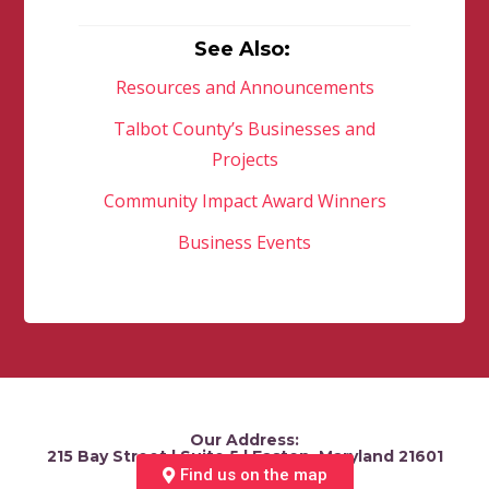
See Also:
Resources and Announcements
Talbot County’s Businesses and
Projects
Community Impact Award Winners
Business Events
Our Address:
215 Bay Street | Suite 5 | Easton, Maryland 21601
Find us on the map