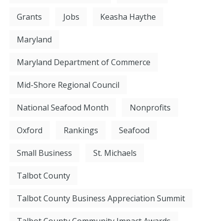
Grants
Jobs
Keasha Haythe
Maryland
Maryland Department of Commerce
Mid-Shore Regional Council
National Seafood Month
Nonprofits
Oxford
Rankings
Seafood
Small Business
St. Michaels
Talbot County
Talbot County Business Appreciation Summit