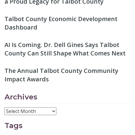
a Proud Legacy for Talbot County
Talbot County Economic Development
Dashboard
AI Is Coming. Dr. Dell Gines Says Talbot
County Can Still Shape What Comes Next
The Annual Talbot County Community
Impact Awards
Archives
Tags