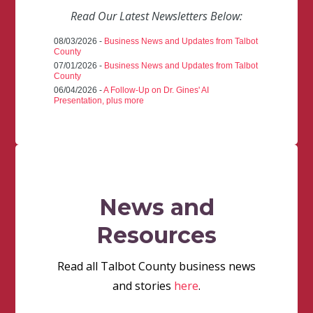
Read Our Latest Newsletters Below:
08/03/2026 -
Business News and Updates from Talbot
County
07/01/2026 -
Business News and Updates from Talbot
County
06/04/2026 -
A Follow-Up on Dr. Gines' AI
Presentation, plus more
News and
Resources
Read all Talbot County business news
and stories
here
.