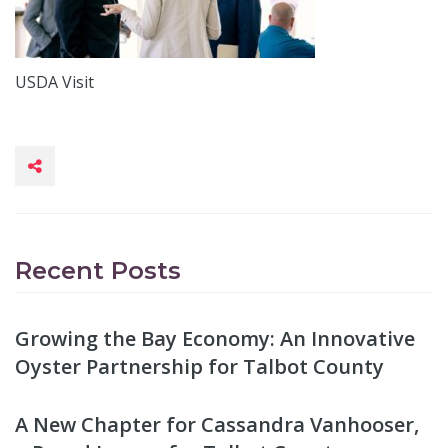
USDA Visit
Recent Posts
Growing the Bay Economy: An Innovative
Oyster Partnership for Talbot County
A New Chapter for Cassandra Vanhooser,