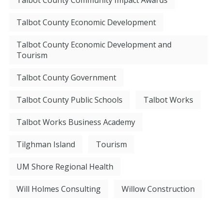
Talbot County Community Impact Awards
Talbot County Economic Development
Talbot County Economic Development and
Tourism
Talbot County Government
Talbot County Public Schools
Talbot Works
Talbot Works Business Academy
Tilghman Island
Tourism
UM Shore Regional Health
Will Holmes Consulting
Willow Construction