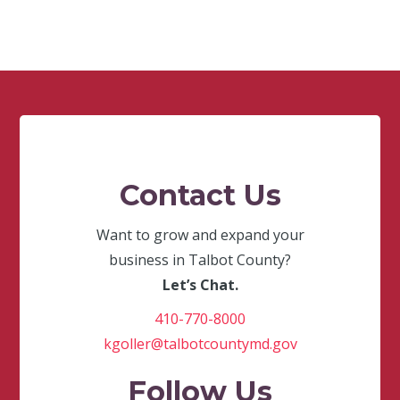
Contact Us
Want to grow and expand your
business in Talbot County?
Let’s Chat.
410-770-8000
kgoller@talbotcountymd.gov
Follow Us