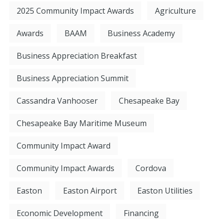
2025 Community Impact Awards
Agriculture
Awards
BAAM
Business Academy
Business Appreciation Breakfast
Business Appreciation Summit
Cassandra Vanhooser
Chesapeake Bay
Chesapeake Bay Maritime Museum
Community Impact Award
Community Impact Awards
Cordova
Easton
Easton Airport
Easton Utilities
Economic Development
Financing