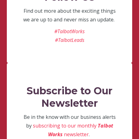
Find out more about the exciting things
we are up to and never miss an update.
#TalbotWorks
#TalbotLeads
Subscribe to Our
Newsletter
Be in the know with our business alerts
by
subscribing to our monthly
Talbot
Works
newsletter
.