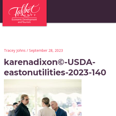
Tracey Johns
/ September 28, 2023
karenadixon©-USDA-
eastonutilities-2023-140