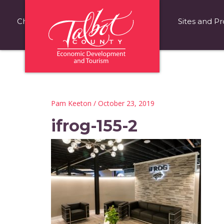
Choose Talbot County
Fast Facts
Sites and Pr
Pam Keeton
/ October 23, 2019
ifrog-155-2