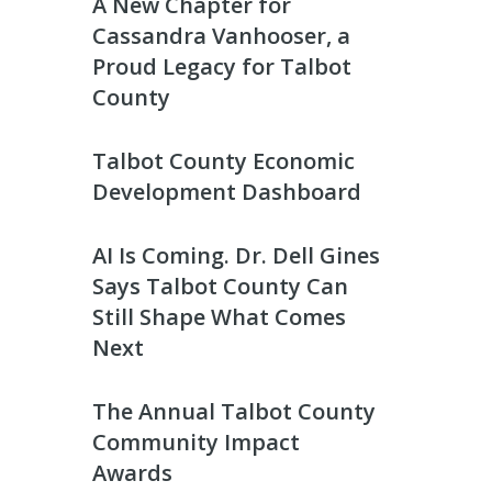
A New Chapter for
Cassandra Vanhooser, a
Proud Legacy for Talbot
County
Talbot County Economic
Development Dashboard
AI Is Coming. Dr. Dell Gines
Says Talbot County Can
Still Shape What Comes
Next
The Annual Talbot County
Community Impact
Awards