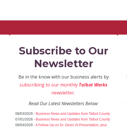
Subscribe to Our
Newsletter
Be in the know with our business alerts by
subscribing to our monthly
Talbot Works
newsletter
.
Read Our Latest Newsletters Below:
08/03/2026 -
Business News and Updates from Talbot County
07/01/2026 -
Business News and Updates from Talbot County
06/04/2026 -
A Follow-Up on Dr. Gines' AI Presentation, plus