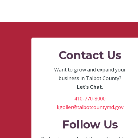
Contact Us
Want to grow and expand your
business in Talbot County?
Let’s Chat.
410-770-8000
kgoller@talbotcountymd.gov
Follow Us