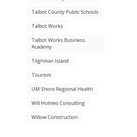
Talbot County Public Schools
Talbot Works
Talbot Works Business
Academy
Tilghman Island
Tourism
UM Shore Regional Health
Will Holmes Consulting
Willow Construction