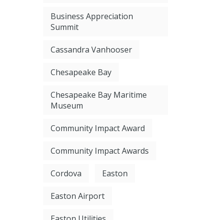
Business Appreciation
Summit
Cassandra Vanhooser
Chesapeake Bay
Chesapeake Bay Maritime
Museum
Community Impact Award
Community Impact Awards
Cordova
Easton
Easton Airport
Easton Utilities