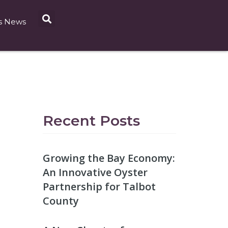
s News
Recent Posts
Growing the Bay Economy:
An Innovative Oyster
Partnership for Talbot
County