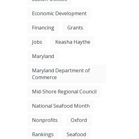
Economic Development
Financing
Grants
Jobs
Keasha Haythe
Maryland
Maryland Department of
Commerce
Mid-Shore Regional Council
National Seafood Month
Nonprofits
Oxford
Rankings
Seafood