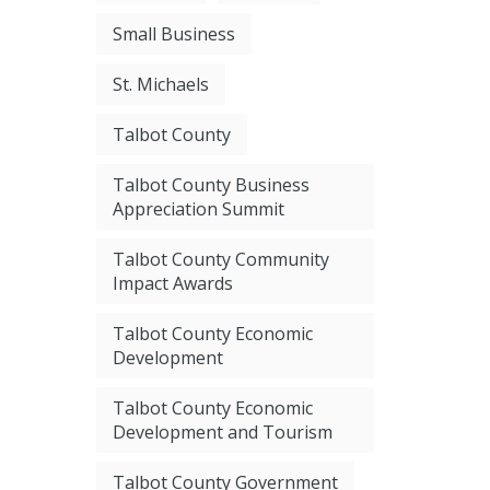
Small Business
St. Michaels
Talbot County
Talbot County Business
Appreciation Summit
Talbot County Community
Impact Awards
Talbot County Economic
Development
Talbot County Economic
Development and Tourism
Talbot County Government