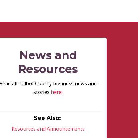
News and
Resources
Read all Talbot County business news and
stories
here
.
See Also:
Resources and Announcements