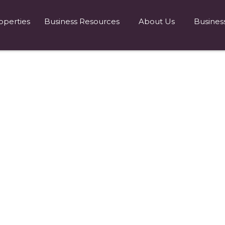
operties
Business Resources
About Us
Busines