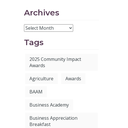
Archives
Tags
2025 Community Impact
Awards
Agriculture
Awards
BAAM
Business Academy
Business Appreciation
Breakfast