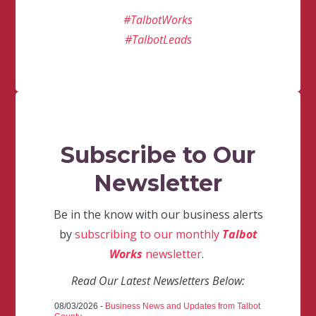
#TalbotWorks
#TalbotLeads
Subscribe to Our
Newsletter
Be in the know with our business alerts
by
subscribing to our monthly
Talbot
Works
newsletter
.
Read Our Latest Newsletters Below:
08/03/2026 -
Business News and Updates from Talbot