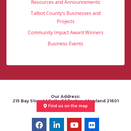
Resources and Announcements
Talbot County’s Businesses and
Projects
Community Impact Award Winners
Business Events
Our Address:
215 Bay Street | Suite 5 | Easton, Maryland 21601
Find us on the map