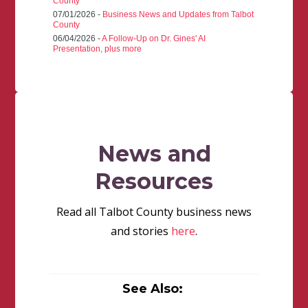
County
07/01/2026 -
Business News and Updates from Talbot
County
06/04/2026 -
A Follow-Up on Dr. Gines' AI
Presentation, plus more
News and
Resources
Read all Talbot County business news
and stories
here
.
See Also: