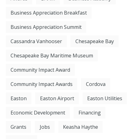
Business Appreciation Breakfast
Business Appreciation Summit
Cassandra Vanhooser
Chesapeake Bay
Chesapeake Bay Maritime Museum
Community Impact Award
Community Impact Awards
Cordova
Easton
Easton Airport
Easton Utilities
Economic Development
Financing
Grants
Jobs
Keasha Haythe