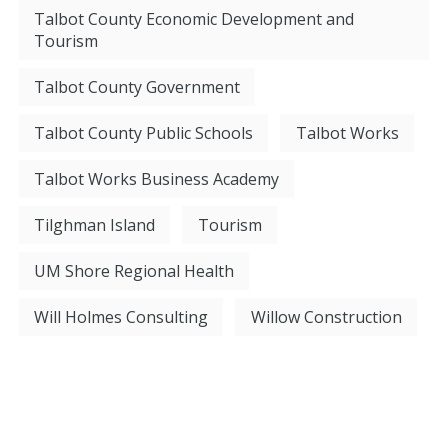
Talbot County Economic Development and
Tourism
Talbot County Government
Talbot County Public Schools
Talbot Works
Talbot Works Business Academy
Tilghman Island
Tourism
UM Shore Regional Health
Will Holmes Consulting
Willow Construction