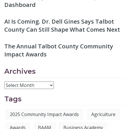
Dashboard
AI Is Coming. Dr. Dell Gines Says Talbot
County Can Still Shape What Comes Next
The Annual Talbot County Community
Impact Awards
Archives
Tags
2025 Community Impact Awards
Agriculture
Awards
BAAM
Business Academy