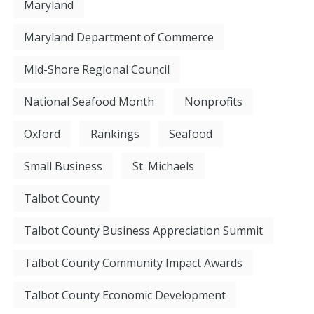
Maryland
Maryland Department of Commerce
Mid-Shore Regional Council
National Seafood Month
Nonprofits
Oxford
Rankings
Seafood
Small Business
St. Michaels
Talbot County
Talbot County Business Appreciation Summit
Talbot County Community Impact Awards
Talbot County Economic Development