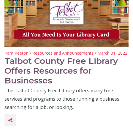
Pam Keeton
/
Resources and Announcements
/ March 31, 2022
Talbot County Free Library
Offers Resources for
Businesses
The Talbot County Free Library offers many free
services and programs to those running a business,
searching for a job, or looking…