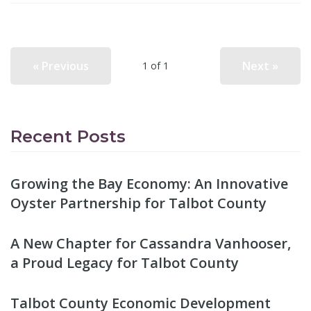
« Previous
Next »
1 of 1
Recent Posts
Growing the Bay Economy: An Innovative
Oyster Partnership for Talbot County
A New Chapter for Cassandra Vanhooser,
a Proud Legacy for Talbot County
Talbot County Economic Development