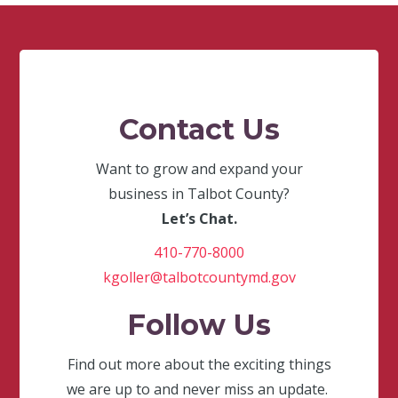
Contact Us
Want to grow and expand your
business in Talbot County?
Let’s Chat.
410-770-8000
kgoller@talbotcountymd.gov
Follow Us
Find out more about the exciting things
we are up to and never miss an update.