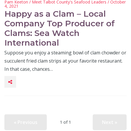
Pam Keeton
/
Meet Talbot County's Seafood Leaders
/ October
4, 2021
Happy as a Clam – Local
Company Top Producer of
Clams: Sea Watch
International
Suppose you enjoy a steaming bowl of clam chowder or
succulent fried clam strips at your favorite restaurant.
In that case, chances…
« Previous
Next »
1 of 1