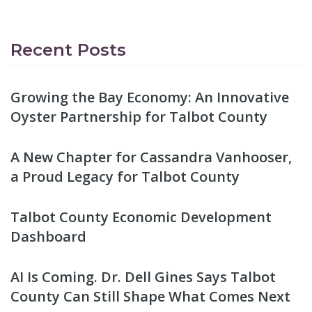
Recent Posts
Growing the Bay Economy: An Innovative
Oyster Partnership for Talbot County
A New Chapter for Cassandra Vanhooser,
a Proud Legacy for Talbot County
Talbot County Economic Development
Dashboard
AI Is Coming. Dr. Dell Gines Says Talbot
County Can Still Shape What Comes Next