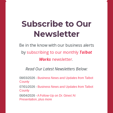
Subscribe to Our
Newsletter
Be in the know with our business alerts
by
subscribing to our monthly
Talbot
Works
newsletter
.
Read Our Latest Newsletters Below:
08/03/2026 -
Business News and Updates from Talbot
County
07/01/2026 -
Business News and Updates from Talbot
County
06/04/2026 -
A Follow-Up on Dr. Gines' AI
Presentation, plus more