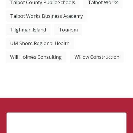
Talbot County Public Schools
Talbot Works
Talbot Works Business Academy
Tilghman Island
Tourism
UM Shore Regional Health
Will Holmes Consulting
Willow Construction