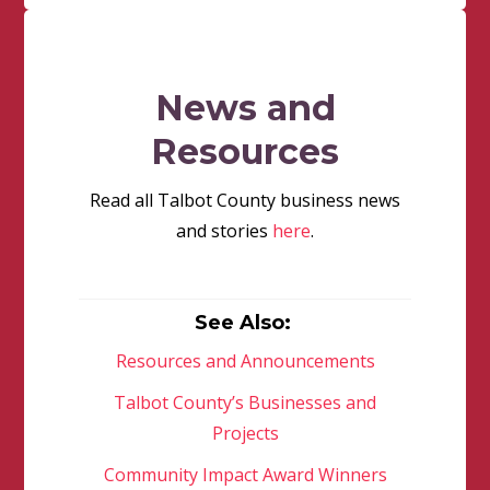
News and
Resources
Read all Talbot County business news
and stories
here
.
See Also:
Resources and Announcements
Talbot County’s Businesses and
Projects
Community Impact Award Winners