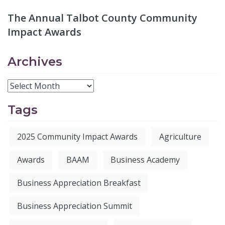
The Annual Talbot County Community
Impact Awards
Archives
Tags
2025 Community Impact Awards
Agriculture
Awards
BAAM
Business Academy
Business Appreciation Breakfast
Business Appreciation Summit