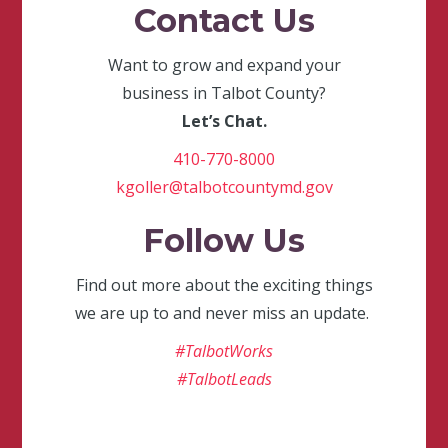
Contact Us
Want to grow and expand your
business in Talbot County?
Let’s Chat.
410-770-8000
kgoller@talbotcountymd.gov
Follow Us
Find out more about the exciting things
we are up to and never miss an update.
#TalbotWorks
#TalbotLeads