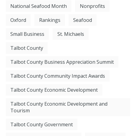
National Seafood Month
Nonprofits
Oxford
Rankings
Seafood
Small Business
St. Michaels
Talbot County
Talbot County Business Appreciation Summit
Talbot County Community Impact Awards
Talbot County Economic Development
Talbot County Economic Development and
Tourism
Talbot County Government