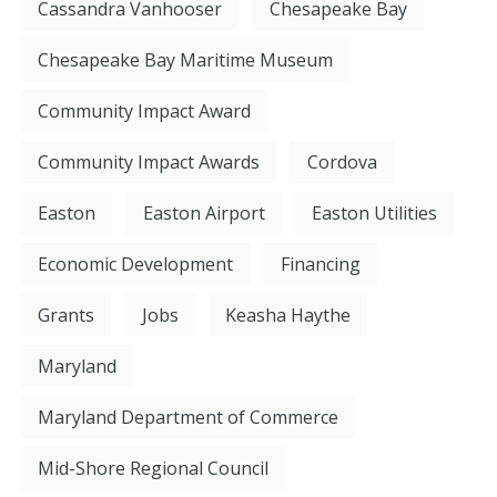
Cassandra Vanhooser
Chesapeake Bay
Chesapeake Bay Maritime Museum
Community Impact Award
Community Impact Awards
Cordova
Easton
Easton Airport
Easton Utilities
Economic Development
Financing
Grants
Jobs
Keasha Haythe
Maryland
Maryland Department of Commerce
Mid-Shore Regional Council