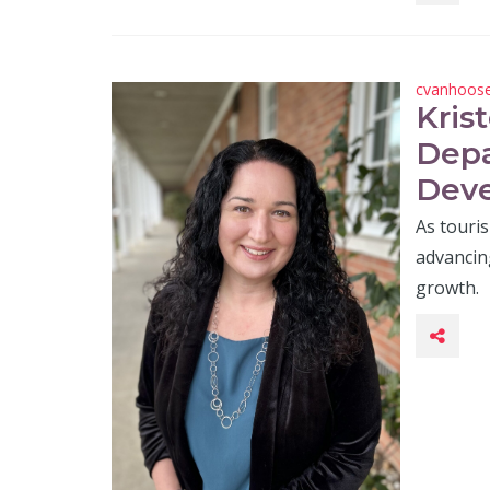
cvanhoos
Kris
Depa
Deve
As touris
advancing
growth.