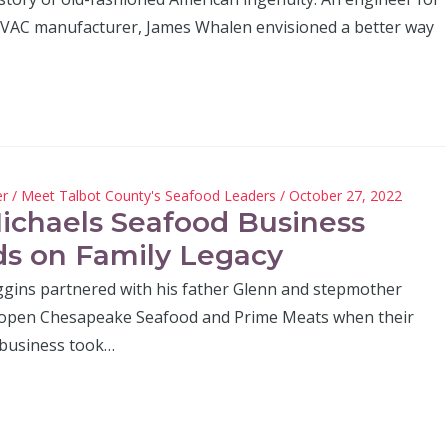
HVAC manufacturer, James Whalen envisioned a better way
er
/
Meet Talbot County's Seafood Leaders
/ October 27, 2022
Michaels Seafood Business
ds on Family Legacy
gins partnered with his father Glenn and stepmother
 open Chesapeake Seafood and Prime Meats when their
 business took…