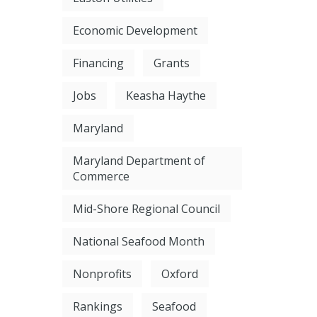
Economic Development
Financing
Grants
Jobs
Keasha Haythe
Maryland
Maryland Department of
Commerce
Mid-Shore Regional Council
National Seafood Month
Nonprofits
Oxford
Rankings
Seafood