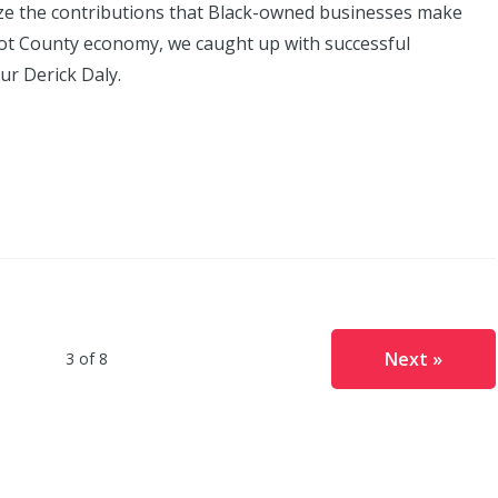
ze the contributions that Black-owned businesses make
bot County economy, we caught up with successful
r Derick Daly.
Next »
3 of 8