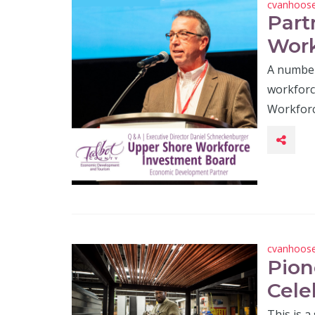
cvanhoos
Part
Work
A number
workforc
Workforc
cvanhoos
Pion
Cele
This is a