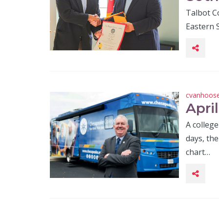
Talbot Co
Eastern S
cvanhoos
Apri
A college
days, th
chart…