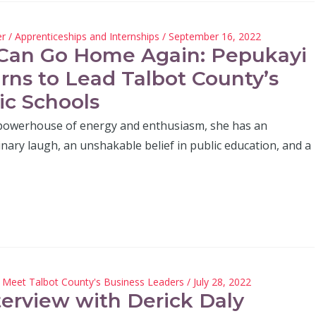
er
/
Apprenticeships and Internships
/ September 16, 2022
Can Go Home Again: Pepukayi
rns to Lead Talbot County’s
ic Schools
 powerhouse of energy and enthusiasm, she has an
nary laugh, an unshakable belief in public education, and a
/
Meet Talbot County's Business Leaders
/ July 28, 2022
terview with Derick Daly