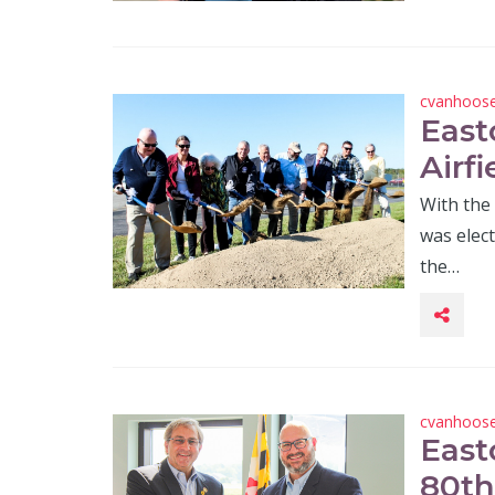
cvanhoos
East
Airf
With the 
was elec
the…
cvanhoos
East
80th