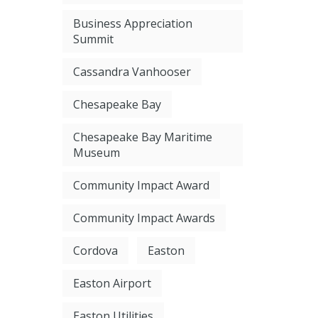
Business Appreciation
Summit
Cassandra Vanhooser
Chesapeake Bay
Chesapeake Bay Maritime
Museum
Community Impact Award
Community Impact Awards
Cordova
Easton
Easton Airport
Easton Utilities