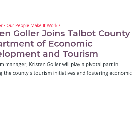
er
/
Our People Make It Work
/
ten Goller Joins Talbot County
rtment of Economic
lopment and Tourism
m manager, Kristen Goller will play a pivotal part in
 the county's tourism initiatives and fostering economic