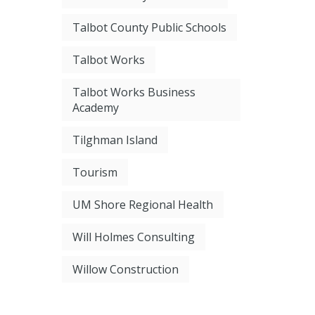
Talbot County Public Schools
Talbot Works
Talbot Works Business
Academy
Tilghman Island
Tourism
UM Shore Regional Health
Will Holmes Consulting
Willow Construction