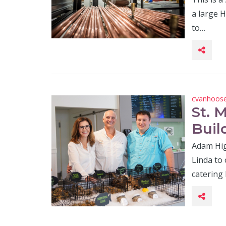
a large 
to…
cvanhoos
St. 
Buil
Adam Hig
Linda to
catering