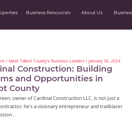
operties
Business Resources
About Us
Busines
hns
/
Meet Talbot County's Business Leaders
/ January 30, 2024
inal Construction: Building
ms and Opportunities in
ot County
een, owner of Cardinal Construction LLC, is not just a
ontractor; he's a visionary entrepreneur and trailblazer
assion…