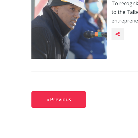
To recogni
to the Tal
entrepreneu
« Previous