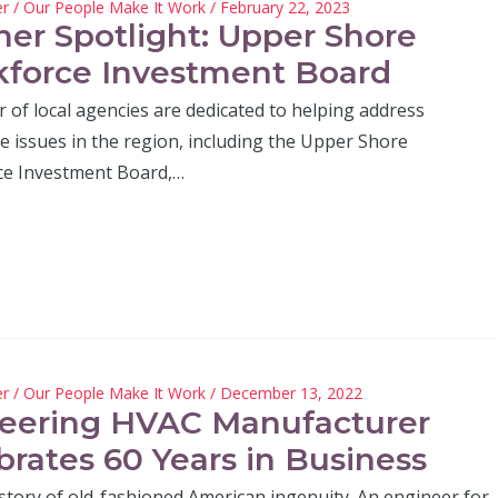
er
/
Our People Make It Work
/ February 22, 2023
ner Spotlight: Upper Shore
force Investment Board
 of local agencies are dedicated to helping address
e issues in the region, including the Upper Shore
e Investment Board,…
er
/
Our People Make It Work
/ December 13, 2022
eering HVAC Manufacturer
brates 60 Years in Business
 story of old-fashioned American ingenuity. An engineer for