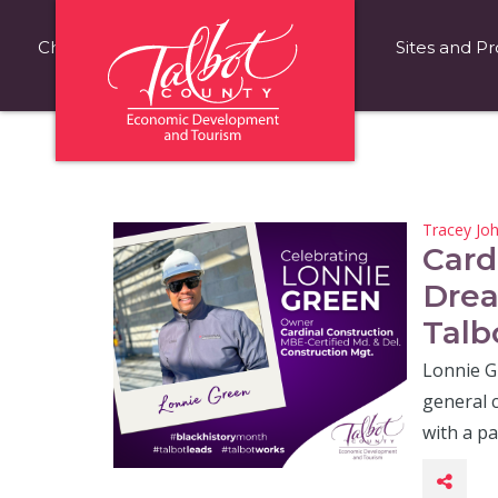
Choose Talbot County
Fast Facts
Sites and Pr
Tracey Jo
Card
Drea
Talb
Lonnie Gr
general c
with a p