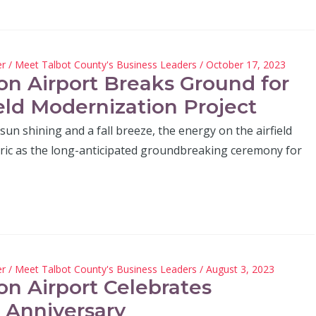
er
/
Meet Talbot County's Business Leaders
/ October 17, 2023
on Airport Breaks Ground for
ield Modernization Project
sun shining and a fall breeze, the energy on the airfield
tric as the long-anticipated groundbreaking ceremony for
er
/
Meet Talbot County's Business Leaders
/ August 3, 2023
on Airport Celebrates
 Anniversary