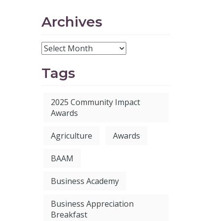
Archives
Tags
2025 Community Impact
Awards
Agriculture
Awards
BAAM
Business Academy
Business Appreciation
Breakfast