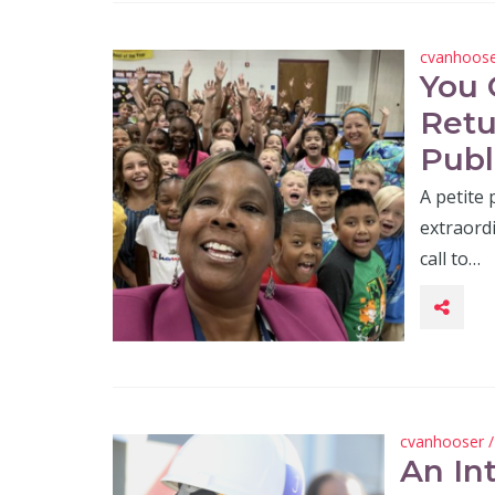
cvanhoos
You 
Retu
Publ
A petite
extraordi
call to…
cvanhooser
An In