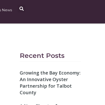
s News
Recent Posts
Growing the Bay Economy:
An Innovative Oyster
Partnership for Talbot
County