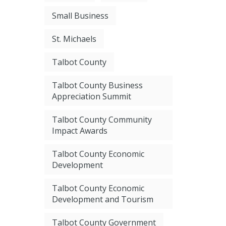
Small Business
St. Michaels
Talbot County
Talbot County Business
Appreciation Summit
Talbot County Community
Impact Awards
Talbot County Economic
Development
Talbot County Economic
Development and Tourism
Talbot County Government