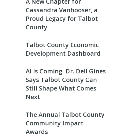
A New Chapter for
Cassandra Vanhooser, a
Proud Legacy for Talbot
County
Talbot County Economic
Development Dashboard
AI Is Coming. Dr. Dell Gines
Says Talbot County Can
Still Shape What Comes
Next
The Annual Talbot County
Community Impact
Awards