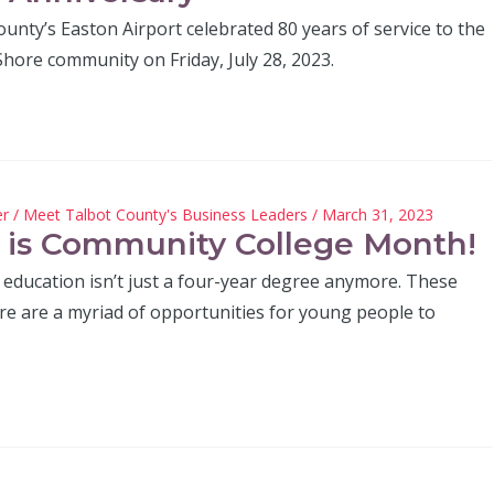
unty’s Easton Airport celebrated 80 years of service to the
hore community on Friday, July 28, 2023.
er
/
Meet Talbot County's Business Leaders
/ March 31, 2023
l is Community College Month!
 education isn’t just a four-year degree anymore. These
ere are a myriad of opportunities for young people to