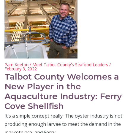
Pam Keeton
/
Meet Talbot County's Seafood Leaders
/
February 3, 2022
Talbot County Welcomes a
New Player in the
Aquaculture Industry: Ferry
Cove Shellfish
It’s a simple concept really. The oyster industry is not
producing enough larvae to meet the demand in the
marketplace, and Ferry…