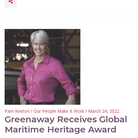
Pam Keeton
/
Our People Make It Work
/ March 24, 2022
Greenaway Receives Global
Maritime Heritage Award