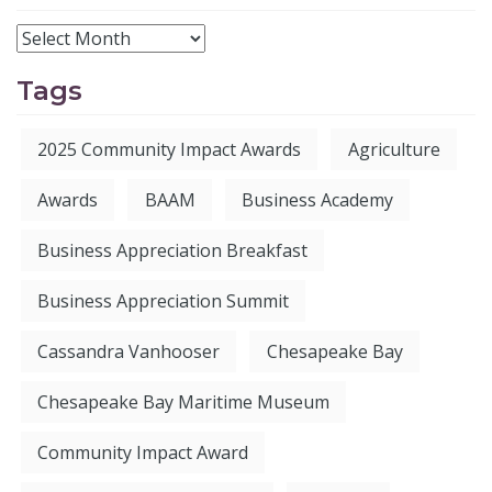
Tags
2025 Community Impact Awards
Agriculture
Awards
BAAM
Business Academy
Business Appreciation Breakfast
Business Appreciation Summit
Cassandra Vanhooser
Chesapeake Bay
Chesapeake Bay Maritime Museum
Community Impact Award