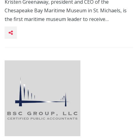
Kristen Greenaway, president and CEO of the
Chesapeake Bay Maritime Museum in St. Michaels, is
the first maritime museum leader to receive…