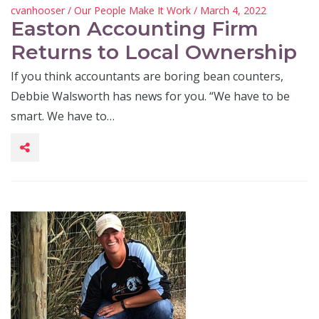
cvanhooser
/
Our People Make It Work
/ March 4, 2022
Easton Accounting Firm
Returns to Local Ownership
If you think accountants are boring bean counters,
Debbie Walsworth has news for you. “We have to be
smart. We have to…