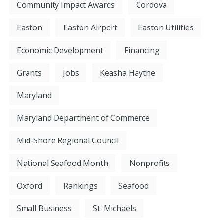
Community Impact Awards
Cordova
Easton
Easton Airport
Easton Utilities
Economic Development
Financing
Grants
Jobs
Keasha Haythe
Maryland
Maryland Department of Commerce
Mid-Shore Regional Council
National Seafood Month
Nonprofits
Oxford
Rankings
Seafood
Small Business
St. Michaels