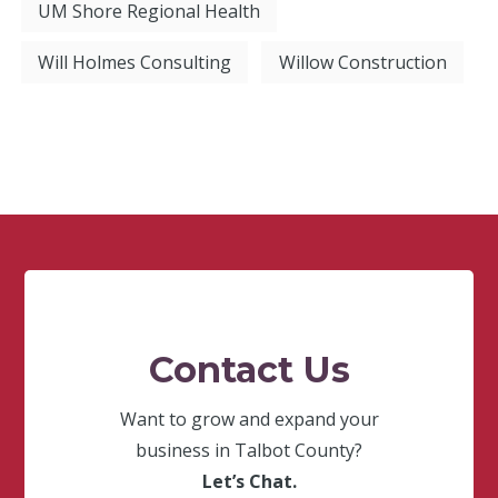
UM Shore Regional Health
Will Holmes Consulting
Willow Construction
Contact Us
Want to grow and expand your
business in Talbot County?
Let’s Chat.