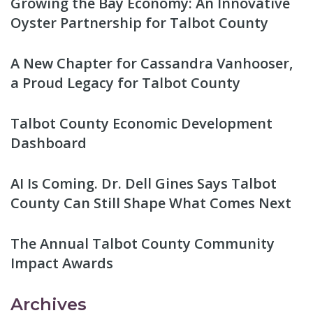
Growing the Bay Economy: An Innovative
Oyster Partnership for Talbot County
A New Chapter for Cassandra Vanhooser,
a Proud Legacy for Talbot County
Talbot County Economic Development
Dashboard
AI Is Coming. Dr. Dell Gines Says Talbot
County Can Still Shape What Comes Next
The Annual Talbot County Community
Impact Awards
Archives