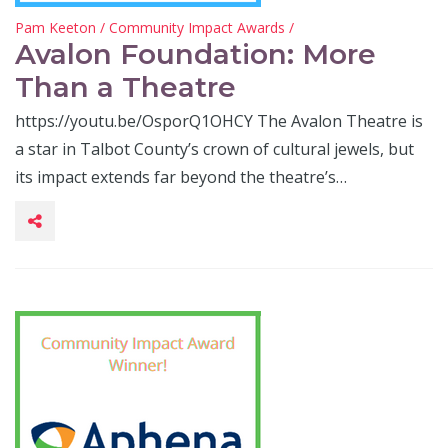
Pam Keeton
/
Community Impact Awards
/
Avalon Foundation: More
Than a Theatre
https://youtu.be/OsporQ1OHCY The Avalon Theatre is
a star in Talbot County’s crown of cultural jewels, but
its impact extends far beyond the theatre’s…