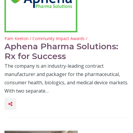
Pam Keeton
/
Community Impact Awards
/
Aphena Pharma Solutions:
Rx for Success
The company is an industry-leading contract
manufacturer and packager for the pharmaceutical,
consumer health, biologics, and medical device markets.
With two separate…