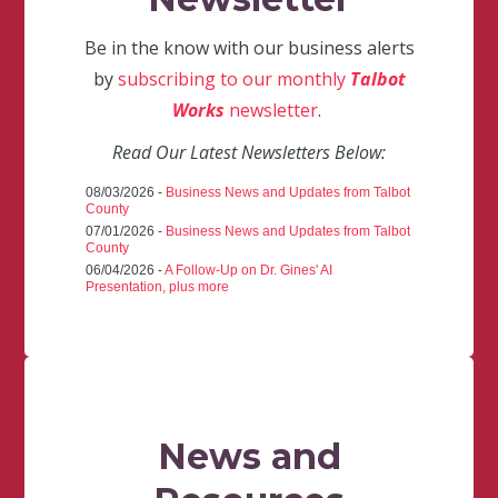
Be in the know with our business alerts
by
subscribing to our monthly
Talbot
Works
newsletter
.
Read Our Latest Newsletters Below:
08/03/2026 -
Business News and Updates from Talbot
County
07/01/2026 -
Business News and Updates from Talbot
County
06/04/2026 -
A Follow-Up on Dr. Gines' AI
Presentation, plus more
News and