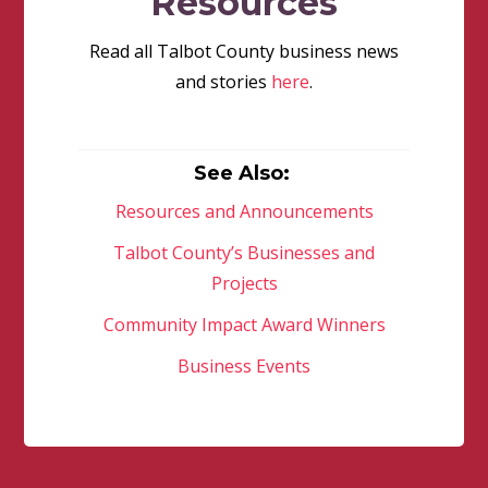
Resources
Read all Talbot County business news
and stories
here
.
See Also:
Resources and Announcements
Talbot County’s Businesses and
Projects
Community Impact Award Winners
Business Events