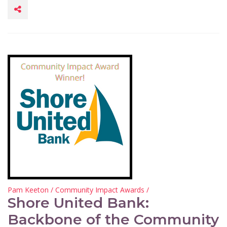
Pam Keeton
/
Community Impact Awards
/
Shore United Bank:
Backbone of the Community