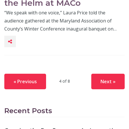
the Helm at MACo
“We speak with one voice,” Laura Price told the
audience gathered at the Maryland Association of
County’s Winter Conference inaugural banquet on…
« Previous
Next »
4 of 8
Recent Posts