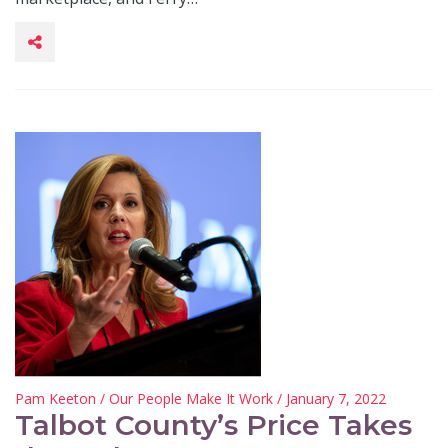
Pam Keeton
/
Our People Make It Work
/ January 7, 2022
Talbot County’s Price Takes