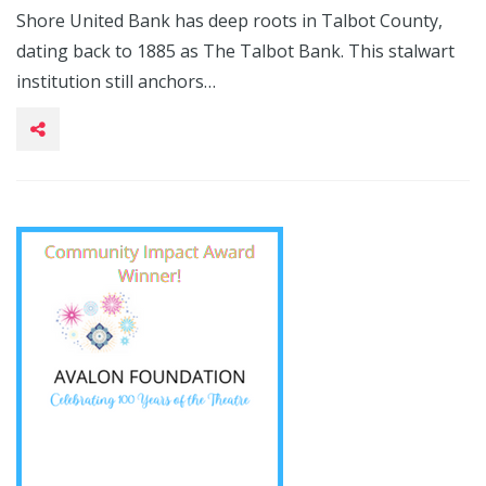
Shore United Bank has deep roots in Talbot County,
dating back to 1885 as The Talbot Bank. This stalwart
institution still anchors…