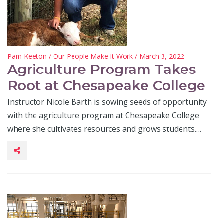
Pam Keeton
/
Our People Make It Work
/ March 3, 2022
Agriculture Program Takes
Root at Chesapeake College
Instructor Nicole Barth is sowing seeds of opportunity
with the agriculture program at Chesapeake College
where she cultivates resources and grows students.…