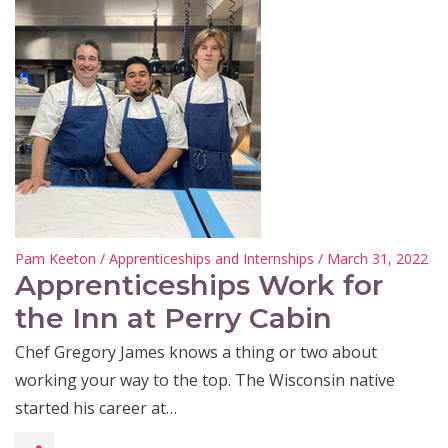
Pam Keeton
/
Apprenticeships and Internships
/ March 31, 2022
Apprenticeships Work for
the Inn at Perry Cabin
Chef Gregory James knows a thing or two about
working your way to the top. The Wisconsin native
started his career at…