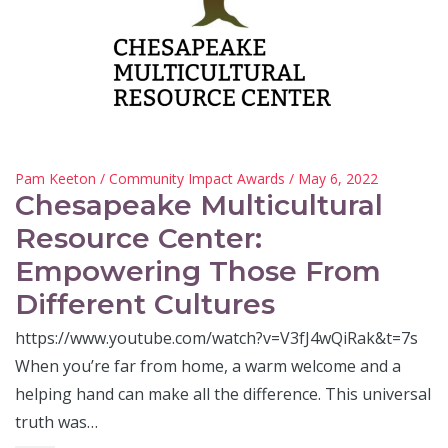
Pam Keeton
/
Community Impact Awards
/ May 6, 2022
Chesapeake Multicultural
Resource Center:
Empowering Those From
Different Cultures
https://www.youtube.com/watch?v=V3fJ4wQiRak&t=7s
When you’re far from home, a warm welcome and a
helping hand can make all the difference. This universal
truth was…