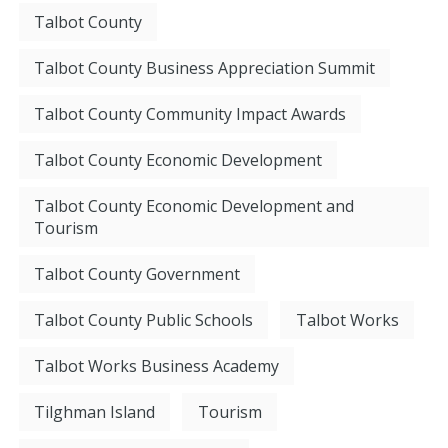
Talbot County
Talbot County Business Appreciation Summit
Talbot County Community Impact Awards
Talbot County Economic Development
Talbot County Economic Development and
Tourism
Talbot County Government
Talbot County Public Schools
Talbot Works
Talbot Works Business Academy
Tilghman Island
Tourism