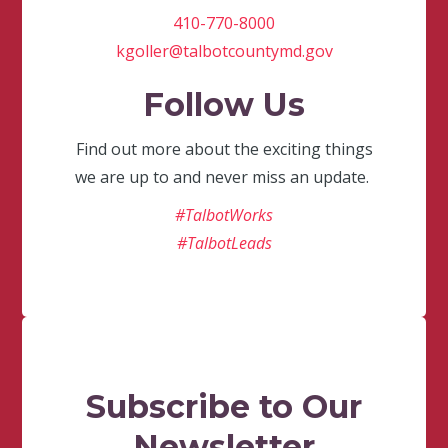
410-770-8000
kgoller@talbotcountymd.gov
Follow Us
Find out more about the exciting things
we are up to and never miss an update.
#TalbotWorks
#TalbotLeads
Subscribe to Our
Newsletter